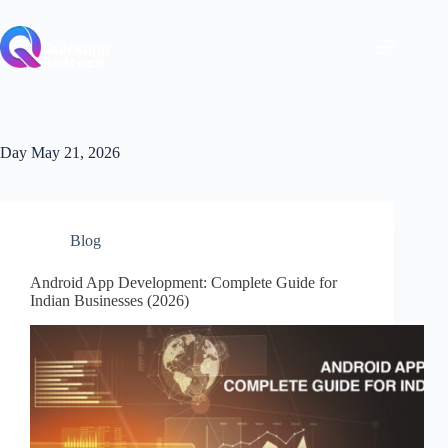
Skip
to
content
Day
May 21, 2026
Blog
Android App Development: Complete Guide for
Indian Businesses (2026)