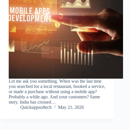
Let me ask you something. When was the last time
you searched for a local restaurant, booked a service,
or made a purchase without using a mobile app?
Probably a while ago. And your customers? Same
story. India has crossed…
Quickuppsoftech
May 21, 2026