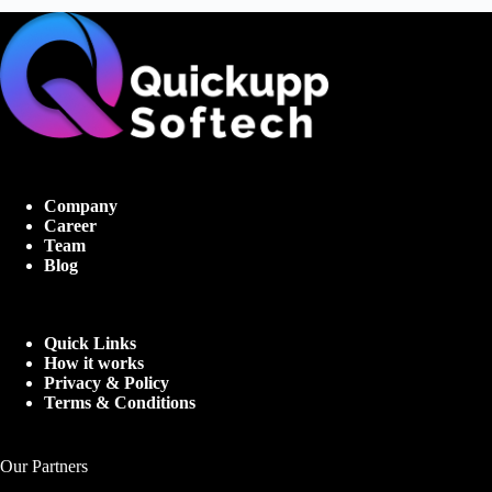
Company
Career
Team
Blog
Quick Links
How it works
Privacy & Policy
Terms & Conditions
Our Partners