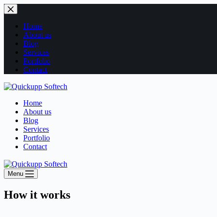
Home
About us
Blog
Services
Portfolio
Contact
Home
About us
Blog
Services
Portfolio
Contact
Menu
How it works