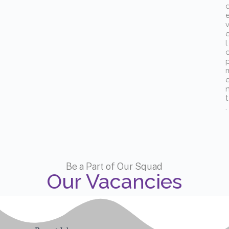
l
t
.
Be a Part of Our Squad
Our Vacancies