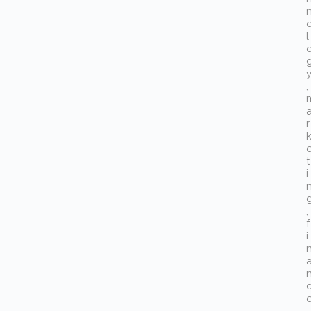
l
,
r
t
i
,
f
i