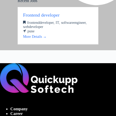
Recent Jobs
Frontend developer
frontenddeveloper
IT
softwareengineer
webdeveloper
pune
More Details
Company
Career