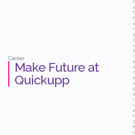
t
r
r
Career
Make Future at
Quickupp
r
i