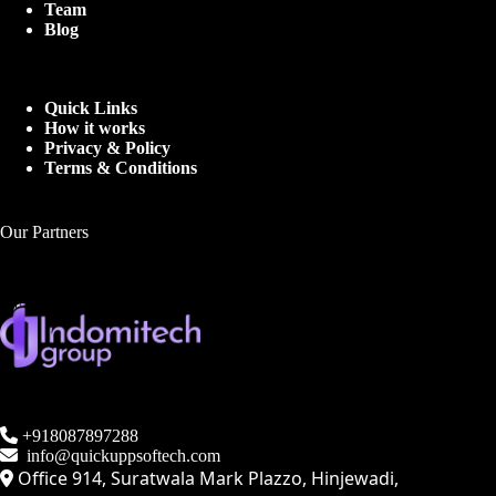
Team
Blog
Quick Links
How it works
Privacy & Policy
Terms & Conditions
Our Partners
+918087897288
info@quickuppsoftech.com
Office 914, Suratwala Mark Plazzo, Hinjewadi,