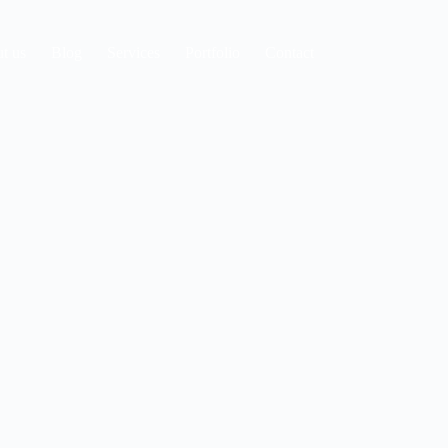
t us
Blog
Services
Portfolio
Contact