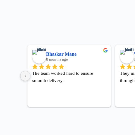
Bhaskar Mane
8 months ago
The team worked hard to ensure 
They ma
smooth delivery.
through