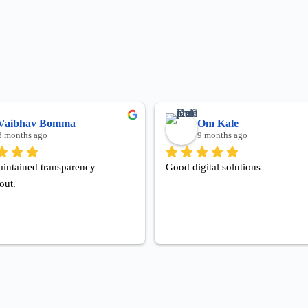
Vaibhav Bomma
Om Kale
8 months ago
9 months ago
intained transparency 
Good digital solutions
out.