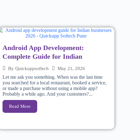
Android App Development:
Complete Guide for Indian
May 21, 2026
By
Quickuppsoftech
Let me ask you something. When was the last time
you searched for a local restaurant, booked a service,
or made a purchase without using a mobile app?
Probably a while ago. And your customers?...
Read More