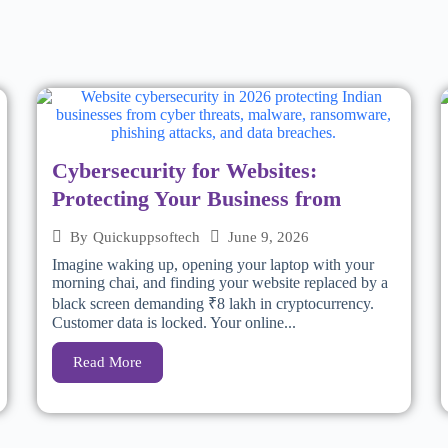
Cybersecurity for Websites:
Protecting Your Business from
June 9, 2026
By
Quickuppsoftech
Imagine waking up, opening your laptop with your
morning chai, and finding your website replaced by a
black screen demanding ₹8 lakh in cryptocurrency.
Customer data is locked. Your online...
Read More