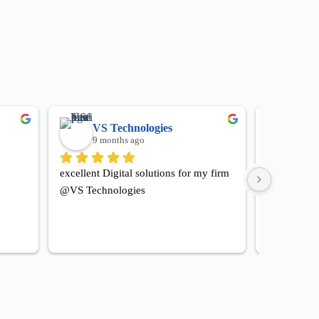
VS Technologies
Hot
9 months ago
9 mo
excellent Digital solutions for my firm 
Happy for al
@VS Technologies
hotel