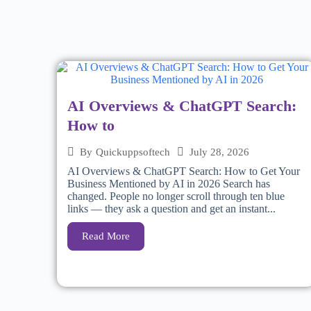
AI Overviews & ChatGPT Search:
How to
July 28, 2026
By
Quickuppsoftech
AI Overviews & ChatGPT Search: How to Get Your
Business Mentioned by AI in 2026 Search has
changed. People no longer scroll through ten blue
links — they ask a question and get an instant...
Read More