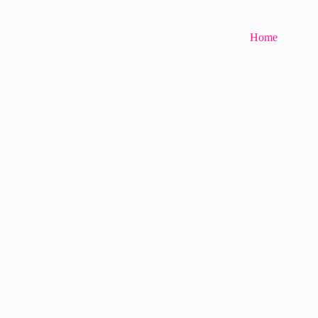
Home
Abou