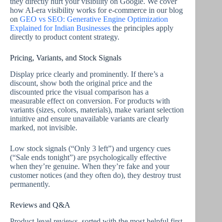
they directly hurt your visibility on Google. We cover
how AI-era visibility works for e-commerce in our blog
on
GEO vs SEO: Generative Engine Optimization
Explained for Indian Businesses
the principles apply
directly to product content strategy.
Pricing, Variants, and Stock Signals
Display price clearly and prominently. If there’s a
discount, show both the original price and the
discounted price the visual comparison has a
measurable effect on conversion. For products with
variants (sizes, colors, materials), make variant selection
intuitive and ensure unavailable variants are clearly
marked, not invisible.
Low stock signals (“Only 3 left”) and urgency cues
(“Sale ends tonight”) are psychologically effective
when they’re genuine. When they’re fake and your
customer notices (and they often do), they destroy trust
permanently.
Reviews and Q&A
Product-level reviews, sorted with the most helpful first,