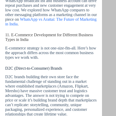
WhatsApp broadcast list and business account can drive
repeat purchases and new customer engagement at very
low cost. We explored how WhatsApp compares to
other messaging platforms as a marketing channel in our
piece on
WhatsApp vs Arattai: The Future of Marketing
in India
.
11. E-Commerce Development for Different Business
Types in India
E-commerce strategy is not one-size-fits-all. Here’s how
the approach differs across the most common business
types we work with.
D2C (Direct-to-Consumer) Brands
D2C brands building their own store face the
fundamental challenge of standing out in a market
where established marketplaces (Amazon, Flipkart,
Meesho) have massive customer trust and logistics
advantages. The answer is not trying to compete on
price or scale it’s building brand depth that marketplaces
can’t replicate: storytelling, community, unique
packaging, personalized experience, and customer
relationships that create lifetime value.