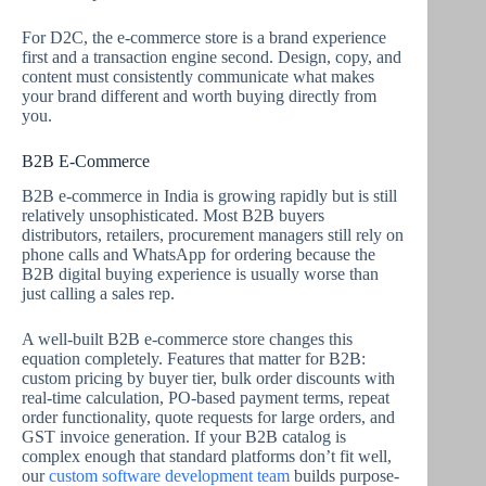
For D2C, the e-commerce store is a brand experience
first and a transaction engine second. Design, copy, and
content must consistently communicate what makes
your brand different and worth buying directly from
you.
B2B E-Commerce
B2B e-commerce in India is growing rapidly but is still
relatively unsophisticated. Most B2B buyers
distributors, retailers, procurement managers still rely on
phone calls and WhatsApp for ordering because the
B2B digital buying experience is usually worse than
just calling a sales rep.
A well-built B2B e-commerce store changes this
equation completely. Features that matter for B2B:
custom pricing by buyer tier, bulk order discounts with
real-time calculation, PO-based payment terms, repeat
order functionality, quote requests for large orders, and
GST invoice generation. If your B2B catalog is
complex enough that standard platforms don’t fit well,
our
custom software development team
builds purpose-