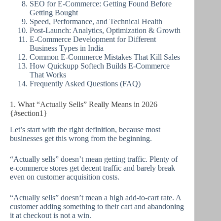
SEO for E-Commerce: Getting Found Before
Getting Bought
Speed, Performance, and Technical Health
Post-Launch: Analytics, Optimization & Growth
E-Commerce Development for Different
Business Types in India
Common E-Commerce Mistakes That Kill Sales
How Quickupp Softech Builds E-Commerce
That Works
Frequently Asked Questions (FAQ)
1. What “Actually Sells” Really Means in 2026
{#section1}
Let’s start with the right definition, because most
businesses get this wrong from the beginning.
“Actually sells” doesn’t mean getting traffic. Plenty of
e-commerce stores get decent traffic and barely break
even on customer acquisition costs.
“Actually sells” doesn’t mean a high add-to-cart rate. A
customer adding something to their cart and abandoning
it at checkout is not a win.