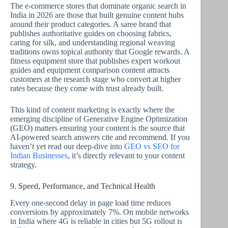
The e-commerce stores that dominate organic search in
India in 2026 are those that built genuine content hubs
around their product categories. A saree brand that
publishes authoritative guides on choosing fabrics,
caring for silk, and understanding regional weaving
traditions owns topical authority that Google rewards. A
fitness equipment store that publishes expert workout
guides and equipment comparison content attracts
customers at the research stage who convert at higher
rates because they come with trust already built.
This kind of content marketing is exactly where the
emerging discipline of Generative Engine Optimization
(GEO) matters ensuring your content is the source that
AI-powered search answers cite and recommend. If you
haven’t yet read our deep-dive into
GEO vs SEO for
Indian Businesses
, it’s directly relevant to your content
strategy.
9. Speed, Performance, and Technical Health
Every one-second delay in page load time reduces
conversions by approximately 7%. On mobile networks
in India where 4G is reliable in cities but 5G rollout is