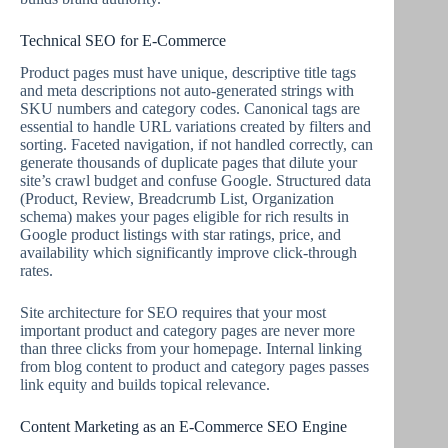
Technical SEO for E-Commerce
Product pages must have unique, descriptive title tags
and meta descriptions not auto-generated strings with
SKU numbers and category codes. Canonical tags are
essential to handle URL variations created by filters and
sorting. Faceted navigation, if not handled correctly, can
generate thousands of duplicate pages that dilute your
site’s crawl budget and confuse Google. Structured data
(Product, Review, Breadcrumb List, Organization
schema) makes your pages eligible for rich results in
Google product listings with star ratings, price, and
availability which significantly improve click-through
rates.
Site architecture for SEO requires that your most
important product and category pages are never more
than three clicks from your homepage. Internal linking
from blog content to product and category pages passes
link equity and builds topical relevance.
Content Marketing as an E-Commerce SEO Engine