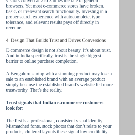
visitors convert at 2 to 3 times the rate of general
browsers. Yet most e-commerce stores have broken,
basic, or irrelevant search functionality. Investing in a
proper search experience with autocomplete, typo
tolerance, and relevant results pays off directly in
revenue.
4. Design That Builds Trust and Drives Conversions
E-commerce design is not about beauty. It’s about trust.
And in India specifically, trust is the single biggest
barrier to online purchase completion.
A Bengaluru startup with a stunning product may lose a
sale to an established brand with an average product
simply because the established brand’s website felt more
trustworthy. That’s the reality.
Trust signals that Indian e-commerce customers
look for:
The first is a professional, consistent visual identity.
Mismatched fonts, stock photos that don’t relate to your
products, cluttered layouts these signal low credibility