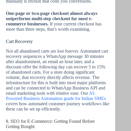
manually is friction that costs you conversions.
One-page or two-page checkout almost always
outperforms multi-step checkout for most e-
commerce businesses.
If your current checkout has
more than three steps, that’s worth examining.
Cart Recovery
Not all abandoned carts are lost forever. Automated cart
recovery sequences a WhatsApp message 30 minutes
after abandonment, an email an hour later, and a
discount offer the following day can recover 5 to 15%
of abandoned carts. For a store doing significant
volume, that recovery directly affects revenue. The
infrastructure for this is built into most major platforms
and can be connected to WhatsApp Business API and
email marketing tools with relative ease. Our
AI-
Powered Business Automation guide for Indian SMEs
covers how automated customer journey workflows like
these can be set up efficiently.
8. SEO for E-Commerce: Getting Found Before
Getting Bought