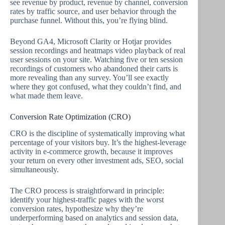
see revenue by product, revenue by channel, conversion
rates by traffic source, and user behavior through the
purchase funnel. Without this, you’re flying blind.
Beyond GA4, Microsoft Clarity or Hotjar provides
session recordings and heatmaps video playback of real
user sessions on your site. Watching five or ten session
recordings of customers who abandoned their carts is
more revealing than any survey. You’ll see exactly
where they got confused, what they couldn’t find, and
what made them leave.
Conversion Rate Optimization (CRO)
CRO is the discipline of systematically improving what
percentage of your visitors buy. It’s the highest-leverage
activity in e-commerce growth, because it improves
your return on every other investment ads, SEO, social
simultaneously.
The CRO process is straightforward in principle:
identify your highest-traffic pages with the worst
conversion rates, hypothesize why they’re
underperforming based on analytics and session data,