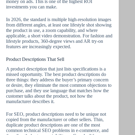
money on ads. This is one of the highest ROI
investments you can make.
In 2026, the standard is multiple high-resolution images
from different angles, at least one lifestyle shot showing
the product in use, a zoom capability, and where
applicable, a short video demonstration. For fashion and
lifestyle products, 360-degree views and AR try-on
features are increasingly expected.
Product Descriptions That Sell
A product description that just lists specifications is a
missed opportunity. The best product descriptions do
three things: they address the buyer’s primary concern
or desire, they eliminate the most common objections to
purchase, and they use language that matches how the
customer talks about the product, not how the
manufacturer describes it.
For SEO, product descriptions need to be unique not
copied from the manufacturer or other sellers. Thin,
duplicate product descriptions are one of the most
common technical SEO problems in e-commerce, and