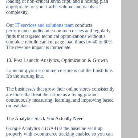
loading of non-critical JavaScript, and a hosting plan
appropriate for your traffic volume and database
complexity.
Our
IT services and solutions team
conducts
performance audits on e-commerce sites and regularly
finds that targeted technical optimizations without a
complete rebuild can cut page load times by 40 to 60%.
The revenue impact is immediate.
10. Post-Launch: Analytics, Optimization & Growth
Launching your e-commerce store is not the finish line.
It’s the starting line.
The businesses that grow their online stores consistently
are those that treat their store as a living product
continuously measuring, learning, and improving based
on real data.
The Analytics Stack You Actually Need
Google Analytics 4 (GA4) is the baseline set it up
properly with e-commerce tracking enabled so you can