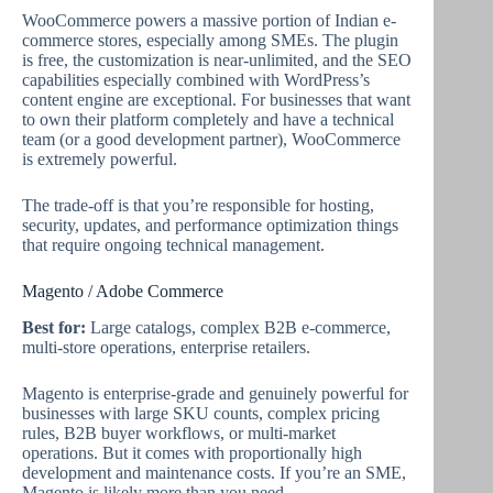
WooCommerce powers a massive portion of Indian e-
commerce stores, especially among SMEs. The plugin
is free, the customization is near-unlimited, and the SEO
capabilities especially combined with WordPress’s
content engine are exceptional. For businesses that want
to own their platform completely and have a technical
team (or a good development partner), WooCommerce
is extremely powerful.
The trade-off is that you’re responsible for hosting,
security, updates, and performance optimization things
that require ongoing technical management.
Magento / Adobe Commerce
Best for:
Large catalogs, complex B2B e-commerce,
multi-store operations, enterprise retailers.
Magento is enterprise-grade and genuinely powerful for
businesses with large SKU counts, complex pricing
rules, B2B buyer workflows, or multi-market
operations. But it comes with proportionally high
development and maintenance costs. If you’re an SME,
Magento is likely more than you need.