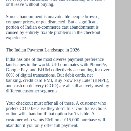
or 8 leave without buying.
Some abandonment is unavoidable people browse,
compare prices, or get distracted. But a significant
portion of Indian e-commerce cart abandonment is
caused by entirely fixable problems in the checkout
experience.
The Indian Payment Landscape in 2026
India has one of the most diverse payment preference
landscapes in the world. UPI dominates with PhonePe,
Google Pay, and BHIM collectively accounting for over
60% of digital transactions. But debit cards, net
banking, credit card EMI, Buy Now Pay Later (BNPL),
and cash on delivery (COD) are all still actively used by
different customer segments.
Your checkout must offer all of these. A customer who
prefers COD because they don’t trust card transactions
online will abandon if that option isn’t visible. A
customer who wants EMI on a ₹15,000 purchase will
abandon if you only offer full payment.