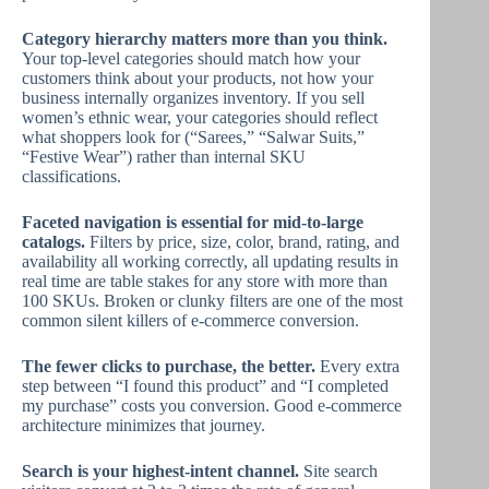
Category hierarchy matters more than you think.
Your top-level categories should match how your
customers think about your products, not how your
business internally organizes inventory. If you sell
women’s ethnic wear, your categories should reflect
what shoppers look for (“Sarees,” “Salwar Suits,”
“Festive Wear”) rather than internal SKU
classifications.
Faceted navigation is essential for mid-to-large
catalogs.
Filters by price, size, color, brand, rating, and
availability all working correctly, all updating results in
real time are table stakes for any store with more than
100 SKUs. Broken or clunky filters are one of the most
common silent killers of e-commerce conversion.
The fewer clicks to purchase, the better.
Every extra
step between “I found this product” and “I completed
my purchase” costs you conversion. Good e-commerce
architecture minimizes that journey.
Search is your highest-intent channel.
Site search