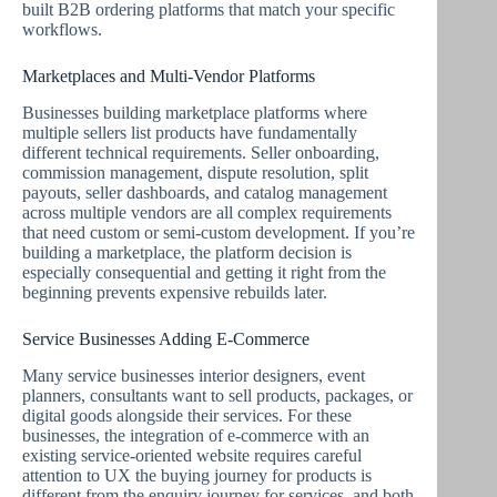
built B2B ordering platforms that match your specific
workflows.
Marketplaces and Multi-Vendor Platforms
Businesses building marketplace platforms where
multiple sellers list products have fundamentally
different technical requirements. Seller onboarding,
commission management, dispute resolution, split
payouts, seller dashboards, and catalog management
across multiple vendors are all complex requirements
that need custom or semi-custom development. If you’re
building a marketplace, the platform decision is
especially consequential and getting it right from the
beginning prevents expensive rebuilds later.
Service Businesses Adding E-Commerce
Many service businesses interior designers, event
planners, consultants want to sell products, packages, or
digital goods alongside their services. For these
businesses, the integration of e-commerce with an
existing service-oriented website requires careful
attention to UX the buying journey for products is
different from the enquiry journey for services, and both