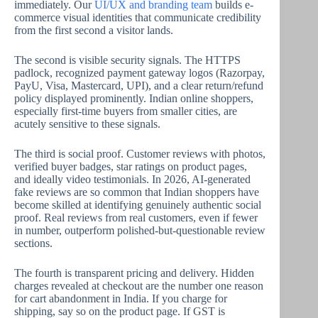
immediately. Our
UI/UX and branding team
builds e-
commerce visual identities that communicate credibility
from the first second a visitor lands.
The second is visible security signals. The HTTPS
padlock, recognized payment gateway logos (Razorpay,
PayU, Visa, Mastercard, UPI), and a clear return/refund
policy displayed prominently. Indian online shoppers,
especially first-time buyers from smaller cities, are
acutely sensitive to these signals.
The third is social proof. Customer reviews with photos,
verified buyer badges, star ratings on product pages,
and ideally video testimonials. In 2026, AI-generated
fake reviews are so common that Indian shoppers have
become skilled at identifying genuinely authentic social
proof. Real reviews from real customers, even if fewer
in number, outperform polished-but-questionable review
sections.
The fourth is transparent pricing and delivery. Hidden
charges revealed at checkout are the number one reason
for cart abandonment in India. If you charge for
shipping, say so on the product page. If GST is