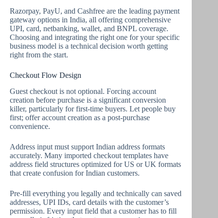
Razorpay, PayU, and Cashfree are the leading payment
gateway options in India, all offering comprehensive
UPI, card, netbanking, wallet, and BNPL coverage.
Choosing and integrating the right one for your specific
business model is a technical decision worth getting
right from the start.
Checkout Flow Design
Guest checkout is not optional. Forcing account
creation before purchase is a significant conversion
killer, particularly for first-time buyers. Let people buy
first; offer account creation as a post-purchase
convenience.
Address input must support Indian address formats
accurately. Many imported checkout templates have
address field structures optimized for US or UK formats
that create confusion for Indian customers.
Pre-fill everything you legally and technically can saved
addresses, UPI IDs, card details with the customer’s
permission. Every input field that a customer has to fill