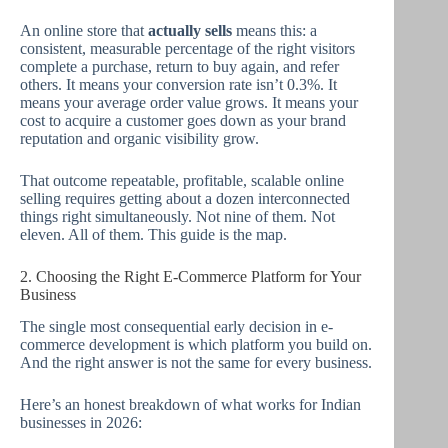
An online store that
actually sells
means this: a
consistent, measurable percentage of the right visitors
complete a purchase, return to buy again, and refer
others. It means your conversion rate isn’t 0.3%. It
means your average order value grows. It means your
cost to acquire a customer goes down as your brand
reputation and organic visibility grow.
That outcome repeatable, profitable, scalable online
selling requires getting about a dozen interconnected
things right simultaneously. Not nine of them. Not
eleven. All of them. This guide is the map.
2. Choosing the Right E-Commerce Platform for Your
Business
The single most consequential early decision in e-
commerce development is which platform you build on.
And the right answer is not the same for every business.
Here’s an honest breakdown of what works for Indian
businesses in 2026: