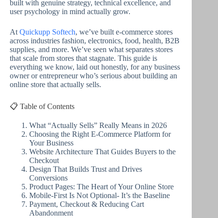
built with genuine strategy, technical excellence, and
user psychology in mind actually grow.
At
Quickupp Softech
, we’ve built e-commerce stores
across industries fashion, electronics, food, health, B2B
supplies, and more. We’ve seen what separates stores
that scale from stores that stagnate. This guide is
everything we know, laid out honestly, for any business
owner or entrepreneur who’s serious about building an
online store that actually sells.
📋 Table of Contents
What “Actually Sells” Really Means in 2026
Choosing the Right E-Commerce Platform for
Your Business
Website Architecture That Guides Buyers to the
Checkout
Design That Builds Trust and Drives
Conversions
Product Pages: The Heart of Your Online Store
Mobile-First Is Not Optional- It’s the Baseline
Payment, Checkout & Reducing Cart
Abandonment