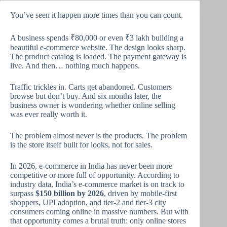
You’ve seen it happen more times than you can count.
A business spends ₹80,000 or even ₹3 lakh building a
beautiful e-commerce website. The design looks sharp.
The product catalog is loaded. The payment gateway is
live. And then… nothing much happens.
Traffic trickles in. Carts get abandoned. Customers
browse but don’t buy. And six months later, the
business owner is wondering whether online selling
was ever really worth it.
The problem almost never is the products. The problem
is the store itself built for looks, not for sales.
In 2026, e-commerce in India has never been more
competitive or more full of opportunity. According to
industry data, India’s e-commerce market is on track to
surpass
$150 billion by 2026
, driven by mobile-first
shoppers, UPI adoption, and tier-2 and tier-3 city
consumers coming online in massive numbers. But with
that opportunity comes a brutal truth: only online stores