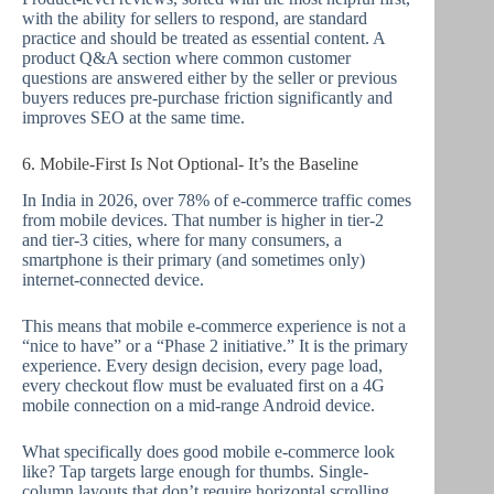
with the ability for sellers to respond, are standard
practice and should be treated as essential content. A
product Q&A section where common customer
questions are answered either by the seller or previous
buyers reduces pre-purchase friction significantly and
improves SEO at the same time.
6. Mobile-First Is Not Optional- It’s the Baseline
In India in 2026, over 78% of e-commerce traffic comes
from mobile devices. That number is higher in tier-2
and tier-3 cities, where for many consumers, a
smartphone is their primary (and sometimes only)
internet-connected device.
This means that mobile e-commerce experience is not a
“nice to have” or a “Phase 2 initiative.” It is the primary
experience. Every design decision, every page load,
every checkout flow must be evaluated first on a 4G
mobile connection on a mid-range Android device.
What specifically does good mobile e-commerce look
like? Tap targets large enough for thumbs. Single-
column layouts that don’t require horizontal scrolling.