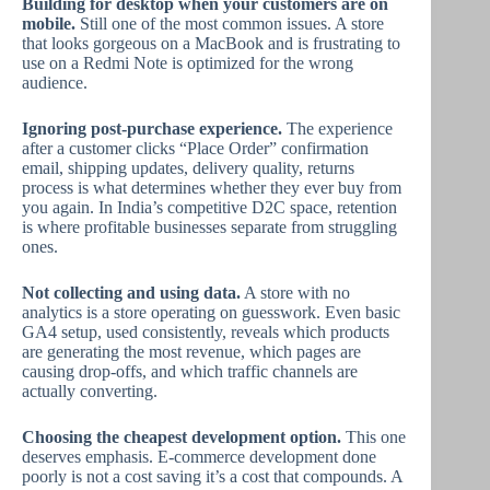
Building for desktop when your customers are on
mobile.
Still one of the most common issues. A store
that looks gorgeous on a MacBook and is frustrating to
use on a Redmi Note is optimized for the wrong
audience.
Ignoring post-purchase experience.
The experience
after a customer clicks “Place Order” confirmation
email, shipping updates, delivery quality, returns
process is what determines whether they ever buy from
you again. In India’s competitive D2C space, retention
is where profitable businesses separate from struggling
ones.
Not collecting and using data.
A store with no
analytics is a store operating on guesswork. Even basic
GA4 setup, used consistently, reveals which products
are generating the most revenue, which pages are
causing drop-offs, and which traffic channels are
actually converting.
Choosing the cheapest development option.
This one
deserves emphasis. E-commerce development done
poorly is not a cost saving it’s a cost that compounds. A