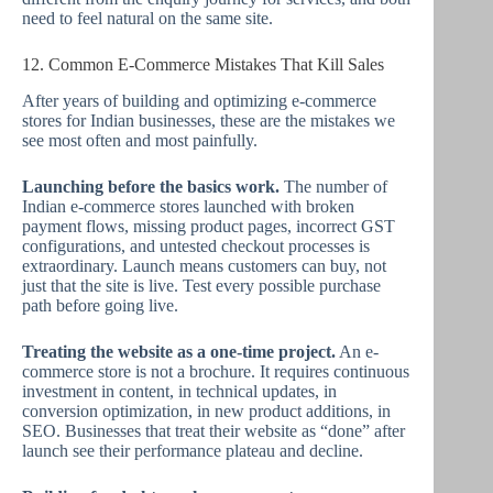
need to feel natural on the same site.
12. Common E-Commerce Mistakes That Kill Sales
After years of building and optimizing e-commerce
stores for Indian businesses, these are the mistakes we
see most often and most painfully.
Launching before the basics work.
The number of
Indian e-commerce stores launched with broken
payment flows, missing product pages, incorrect GST
configurations, and untested checkout processes is
extraordinary. Launch means customers can buy, not
just that the site is live. Test every possible purchase
path before going live.
Treating the website as a one-time project.
An e-
commerce store is not a brochure. It requires continuous
investment in content, in technical updates, in
conversion optimization, in new product additions, in
SEO. Businesses that treat their website as “done” after
launch see their performance plateau and decline.