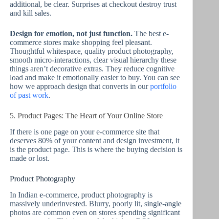
additional, be clear. Surprises at checkout destroy trust
and kill sales.
Design for emotion, not just function.
The best e-
commerce stores make shopping feel pleasant.
Thoughtful whitespace, quality product photography,
smooth micro-interactions, clear visual hierarchy these
things aren’t decorative extras. They reduce cognitive
load and make it emotionally easier to buy. You can see
how we approach design that converts in our
portfolio
of past work
.
5. Product Pages: The Heart of Your Online Store
If there is one page on your e-commerce site that
deserves 80% of your content and design investment, it
is the product page. This is where the buying decision is
made or lost.
Product Photography
In Indian e-commerce, product photography is
massively underinvested. Blurry, poorly lit, single-angle
photos are common even on stores spending significant