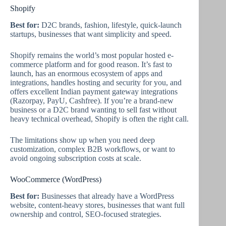
Shopify
Best for:
D2C brands, fashion, lifestyle, quick-launch
startups, businesses that want simplicity and speed.
Shopify remains the world’s most popular hosted e-
commerce platform and for good reason. It’s fast to
launch, has an enormous ecosystem of apps and
integrations, handles hosting and security for you, and
offers excellent Indian payment gateway integrations
(Razorpay, PayU, Cashfree). If you’re a brand-new
business or a D2C brand wanting to sell fast without
heavy technical overhead, Shopify is often the right call.
The limitations show up when you need deep
customization, complex B2B workflows, or want to
avoid ongoing subscription costs at scale.
WooCommerce (WordPress)
Best for:
Businesses that already have a WordPress
website, content-heavy stores, businesses that want full
ownership and control, SEO-focused strategies.