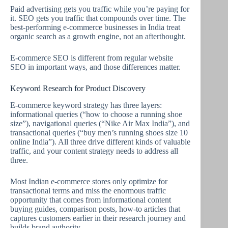
Paid advertising gets you traffic while you’re paying for
it. SEO gets you traffic that compounds over time. The
best-performing e-commerce businesses in India treat
organic search as a growth engine, not an afterthought.
E-commerce SEO is different from regular website
SEO in important ways, and those differences matter.
Keyword Research for Product Discovery
E-commerce keyword strategy has three layers:
informational queries (“how to choose a running shoe
size”), navigational queries (“Nike Air Max India”), and
transactional queries (“buy men’s running shoes size 10
online India”). All three drive different kinds of valuable
traffic, and your content strategy needs to address all
three.
Most Indian e-commerce stores only optimize for
transactional terms and miss the enormous traffic
opportunity that comes from informational content
buying guides, comparison posts, how-to articles that
captures customers earlier in their research journey and
builds brand authority.