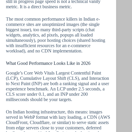
still in progress page speed is not a technical vanity
metric. It is a direct business metric.
The most common performance killers in Indian e-
commerce sites are unoptimized images (the single
biggest issue), too many third-party scripts (chat
widgets, analytics, ad pixels, popups all loaded
simultaneously), poor hosting choices (shared hosting
with insufficient resources for an e-commerce
workload), and no CDN implementation.
What Good Performance Looks Like in 2026
Google’s Core Web Vitals Largest Contentful Paint
(LCP), Cumulative Layout Shift (CLS), and Interaction
to Next Paint (INP) are both a ranking signal and a user
experience benchmark. An LCP under 2.5 seconds, a
CLS score under 0.1, and an INP under 200
milliseconds should be your targets.
On Indian hosting infrastructure, this means: images
served in WebP format with lazy loading, a CDN (AWS
CloudFront, Cloudflare, or similar) to serve static assets
from edge servers close to your customers, deferred