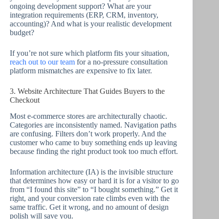
ongoing development support? What are your
integration requirements (ERP, CRM, inventory,
accounting)? And what is your realistic development
budget?
If you’re not sure which platform fits your situation,
reach out to our team
for a no-pressure consultation
platform mismatches are expensive to fix later.
3. Website Architecture That Guides Buyers to the
Checkout
Most e-commerce stores are architecturally chaotic.
Categories are inconsistently named. Navigation paths
are confusing. Filters don’t work properly. And the
customer who came to buy something ends up leaving
because finding the right product took too much effort.
Information architecture (IA) is the invisible structure
that determines how easy or hard it is for a visitor to go
from “I found this site” to “I bought something.” Get it
right, and your conversion rate climbs even with the
same traffic. Get it wrong, and no amount of design
polish will save you.