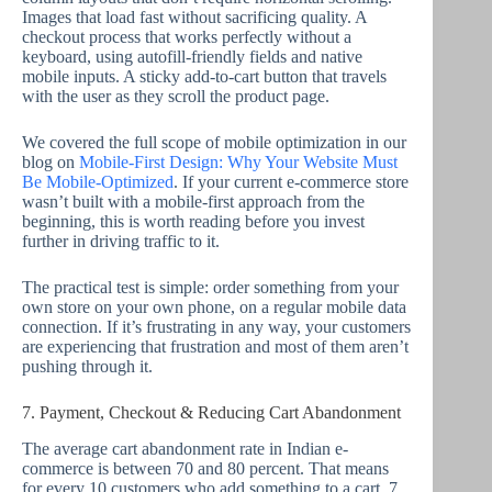
Images that load fast without sacrificing quality. A
checkout process that works perfectly without a
keyboard, using autofill-friendly fields and native
mobile inputs. A sticky add-to-cart button that travels
with the user as they scroll the product page.
We covered the full scope of mobile optimization in our
blog on
Mobile-First Design: Why Your Website Must
Be Mobile-Optimized
. If your current e-commerce store
wasn’t built with a mobile-first approach from the
beginning, this is worth reading before you invest
further in driving traffic to it.
The practical test is simple: order something from your
own store on your own phone, on a regular mobile data
connection. If it’s frustrating in any way, your customers
are experiencing that frustration and most of them aren’t
pushing through it.
7. Payment, Checkout & Reducing Cart Abandonment
The average cart abandonment rate in Indian e-
commerce is between 70 and 80 percent. That means
for every 10 customers who add something to a cart, 7