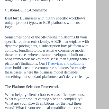
Custom-Built E-Commerce
Best for:
Businesses with highly specific workflows,
unique product types, or B2B platforms with custom
logic.
Sometimes none of the off-the-shelf platforms fit your
specific requirements cleanly. A B2B marketplace with
dynamic pricing tiers, a subscription box platform with
complex bundling logic, a rental e-commerce model
these are cases where custom development built on a
solid framework makes more sense than fighting with a
platform’s limitations. Our
IT services and solutions
team
builds custom e-commerce solutions for exactly
these cases, where the business model demands
something that standard platforms can’t deliver cleanly.
The Platform Selection Framework
When helping clients choose, we ask five questions:
What is your product catalog size and complexity?
What are your growth ambitions for the next three
years? What is your technical capability or access to