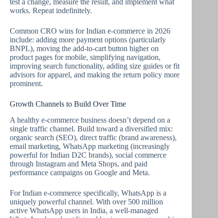
test a change, measure the result, and implement what
works. Repeat indefinitely.
Common CRO wins for Indian e-commerce in 2026
include: adding more payment options (particularly
BNPL), moving the add-to-cart button higher on
product pages for mobile, simplifying navigation,
improving search functionality, adding size guides or fit
advisors for apparel, and making the return policy more
prominent.
Growth Channels to Build Over Time
A healthy e-commerce business doesn’t depend on a
single traffic channel. Build toward a diversified mix:
organic search (SEO), direct traffic (brand awareness),
email marketing, WhatsApp marketing (increasingly
powerful for Indian D2C brands), social commerce
through Instagram and Meta Shops, and paid
performance campaigns on Google and Meta.
For Indian e-commerce specifically, WhatsApp is a
uniquely powerful channel. With over 500 million
active WhatsApp users in India, a well-managed