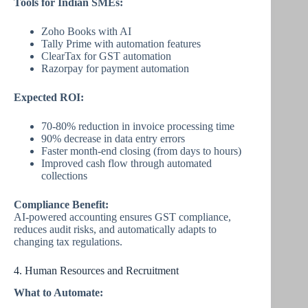
Tools for Indian SMEs:
Zoho Books with AI
Tally Prime with automation features
ClearTax for GST automation
Razorpay for payment automation
Expected ROI:
70-80% reduction in invoice processing time
90% decrease in data entry errors
Faster month-end closing (from days to hours)
Improved cash flow through automated
collections
Compliance Benefit:
AI-powered accounting ensures GST compliance,
reduces audit risks, and automatically adapts to
changing tax regulations.
4. Human Resources and Recruitment
What to Automate: