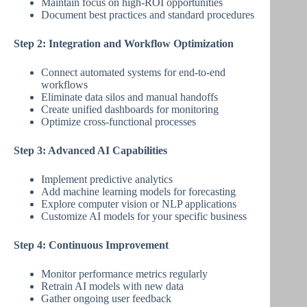
Maintain focus on high-ROI opportunities
Document best practices and standard procedures
Step 2: Integration and Workflow Optimization
Connect automated systems for end-to-end
workflows
Eliminate data silos and manual handoffs
Create unified dashboards for monitoring
Optimize cross-functional processes
Step 3: Advanced AI Capabilities
Implement predictive analytics
Add machine learning models for forecasting
Explore computer vision or NLP applications
Customize AI models for your specific business
Step 4: Continuous Improvement
Monitor performance metrics regularly
Retrain AI models with new data
Gather ongoing user feedback