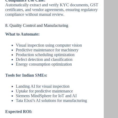
Compliance Use Case:
Automatically extract and verify KYC documents, GST
certificates, and vendor agreements, ensuring regulatory
compliance without manual review.
8. Quality Control and Manufacturing
What to Automate:
Visual inspection using computer vision
Predictive maintenance for machinery
Production scheduling optimization
Defect detection and classification
Energy consumption optimization
Tools for Indian SMEs:
Landing AI for visual inspection
Uptake for predictive maintenance
Siemens MindSphere for IoT and AI
Tata Elxsi’s AI solutions for manufacturing
Expected ROI: