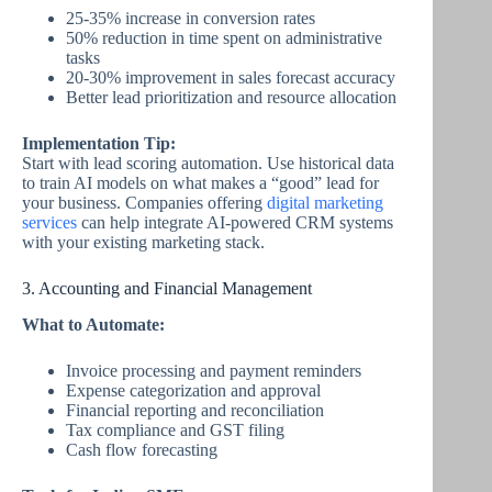
25-35% increase in conversion rates
50% reduction in time spent on administrative
tasks
20-30% improvement in sales forecast accuracy
Better lead prioritization and resource allocation
Implementation Tip:
Start with lead scoring automation. Use historical data
to train AI models on what makes a “good” lead for
your business. Companies offering
digital marketing
services
can help integrate AI-powered CRM systems
with your existing marketing stack.
3. Accounting and Financial Management
What to Automate:
Invoice processing and payment reminders
Expense categorization and approval
Financial reporting and reconciliation
Tax compliance and GST filing
Cash flow forecasting