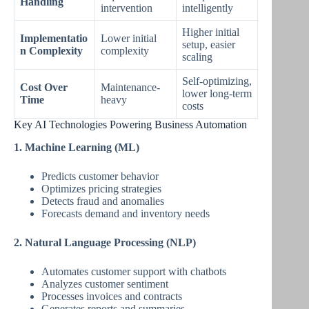
Handling
intervention
intelligently
Higher initial
Implementatio
Lower initial
setup, easier
n Complexity
complexity
scaling
Self-optimizing,
Cost Over
Maintenance-
lower long-term
Time
heavy
costs
Key AI Technologies Powering Business Automation
1. Machine Learning (ML)
Predicts customer behavior
Optimizes pricing strategies
Detects fraud and anomalies
Forecasts demand and inventory needs
2. Natural Language Processing (NLP)
Automates customer support with chatbots
Analyzes customer sentiment
Processes invoices and contracts
Generates reports and summaries