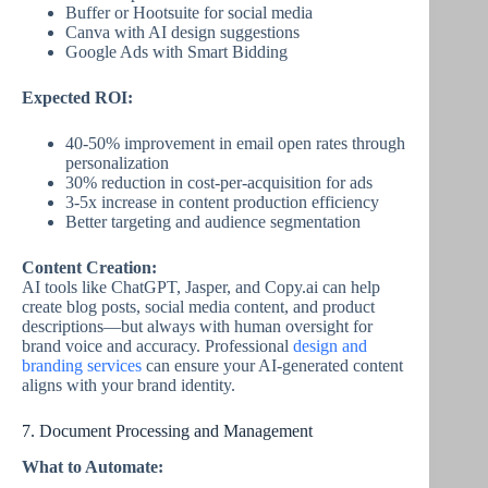
Buffer or Hootsuite for social media
Canva with AI design suggestions
Google Ads with Smart Bidding
Expected ROI:
40-50% improvement in email open rates through
personalization
30% reduction in cost-per-acquisition for ads
3-5x increase in content production efficiency
Better targeting and audience segmentation
Content Creation:
AI tools like ChatGPT, Jasper, and Copy.ai can help
create blog posts, social media content, and product
descriptions—but always with human oversight for
brand voice and accuracy. Professional
design and
branding services
can ensure your AI-generated content
aligns with your brand identity.
7. Document Processing and Management
What to Automate: