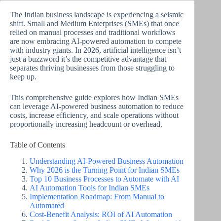
The Indian business landscape is experiencing a seismic
shift. Small and Medium Enterprises (SMEs) that once
relied on manual processes and traditional workflows
are now embracing AI-powered automation to compete
with industry giants. In 2026, artificial intelligence isn’t
just a buzzword it’s the competitive advantage that
separates thriving businesses from those struggling to
keep up.
This comprehensive guide explores how Indian SMEs
can leverage AI-powered business automation to reduce
costs, increase efficiency, and scale operations without
proportionally increasing headcount or overhead.
Table of Contents
Understanding AI-Powered Business Automation
Why 2026 is the Turning Point for Indian SMEs
Top 10 Business Processes to Automate with AI
AI Automation Tools for Indian SMEs
Implementation Roadmap: From Manual to
Automated
Cost-Benefit Analysis: ROI of AI Automation