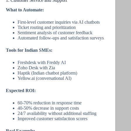
1. Customer Service and Support
What to Automate:
First-level customer inquiries via AI chatbots
Ticket routing and prioritization
Sentiment analysis of customer feedback
Automated follow-ups and satisfaction surveys
Tools for Indian SMEs:
Freshdesk with Freddy AI
Zoho Desk with Zia
Haptik (Indian chatbot platform)
Yellow.ai (conversational AI)
Expected ROI:
60-70% reduction in response time
40-50% decrease in support costs
24/7 availability without additional staffing
Improved customer satisfaction scores
Real Example: