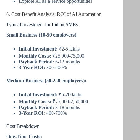
Explore AI-as-a-service opportunities
6. Cost-Benefit Analysis: ROI of AI Automation
Typical Investment for Indian SMEs
Small Business (10-50 employees):
Initial Investment:
₹2-5 lakhs
Monthly Costs:
₹25,000-75,000
Payback Period:
6-12 months
3-Year ROI:
300-500%
Medium Business (50-250 employees):
Initial Investment:
₹5-20 lakhs
Monthly Costs:
₹75,000-2,50,000
Payback Period:
8-18 months
3-Year ROI:
400-700%
Cost Breakdown
One-Time Costs: