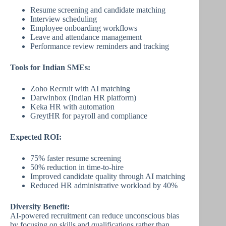
Resume screening and candidate matching
Interview scheduling
Employee onboarding workflows
Leave and attendance management
Performance review reminders and tracking
Tools for Indian SMEs:
Zoho Recruit with AI matching
Darwinbox (Indian HR platform)
Keka HR with automation
GreytHR for payroll and compliance
Expected ROI:
75% faster resume screening
50% reduction in time-to-hire
Improved candidate quality through AI matching
Reduced HR administrative workload by 40%
Diversity Benefit:
AI-powered recruitment can reduce unconscious bias
by focusing on skills and qualifications rather than