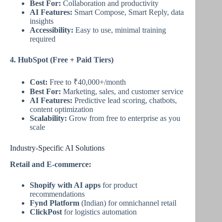
Best For:
Collaboration and productivity
AI Features:
Smart Compose, Smart Reply, data
insights
Accessibility:
Easy to use, minimal training
required
4. HubSpot (Free + Paid Tiers)
Cost:
Free to ₹40,000+/month
Best For:
Marketing, sales, and customer service
AI Features:
Predictive lead scoring, chatbots,
content optimization
Scalability:
Grow from free to enterprise as you
scale
Industry-Specific AI Solutions
Retail and E-commerce:
Shopify with AI apps
for product
recommendations
Fynd Platform
(Indian) for omnichannel retail
ClickPost
for logistics automation