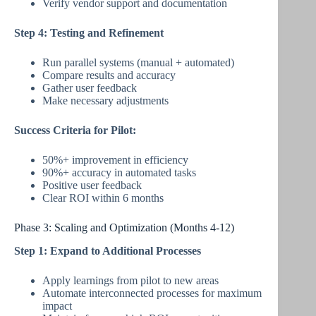
Verify vendor support and documentation
Step 4: Testing and Refinement
Run parallel systems (manual + automated)
Compare results and accuracy
Gather user feedback
Make necessary adjustments
Success Criteria for Pilot:
50%+ improvement in efficiency
90%+ accuracy in automated tasks
Positive user feedback
Clear ROI within 6 months
Phase 3: Scaling and Optimization (Months 4-12)
Step 1: Expand to Additional Processes
Apply learnings from pilot to new areas
Automate interconnected processes for maximum
impact