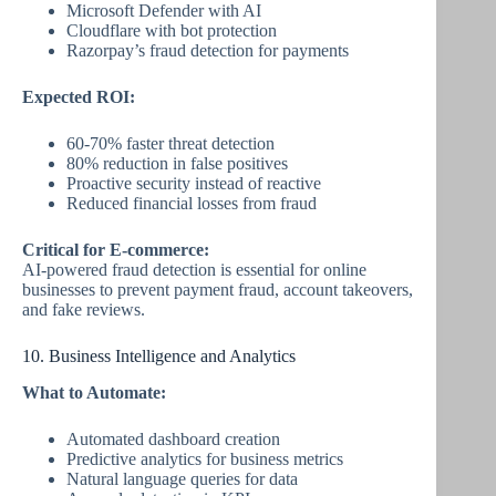
Microsoft Defender with AI
Cloudflare with bot protection
Razorpay’s fraud detection for payments
Expected ROI:
60-70% faster threat detection
80% reduction in false positives
Proactive security instead of reactive
Reduced financial losses from fraud
Critical for E-commerce:
AI-powered fraud detection is essential for online
businesses to prevent payment fraud, account takeovers,
and fake reviews.
10. Business Intelligence and Analytics
What to Automate:
Automated dashboard creation
Predictive analytics for business metrics
Natural language queries for data