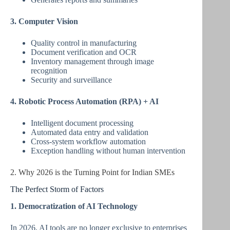
3. Computer Vision
Quality control in manufacturing
Document verification and OCR
Inventory management through image
recognition
Security and surveillance
4. Robotic Process Automation (RPA) + AI
Intelligent document processing
Automated data entry and validation
Cross-system workflow automation
Exception handling without human intervention
2. Why 2026 is the Turning Point for Indian SMEs
The Perfect Storm of Factors
1. Democratization of AI Technology
In 2026, AI tools are no longer exclusive to enterprises