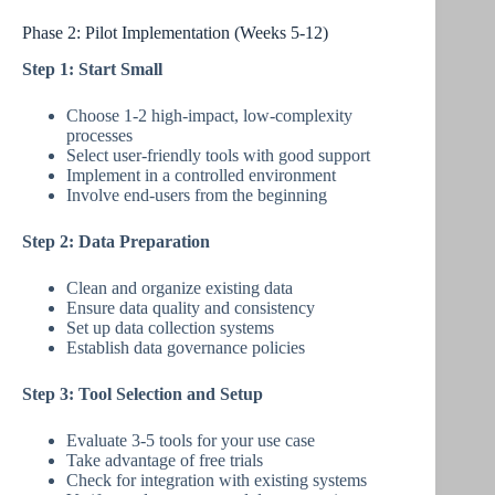
Phase 2: Pilot Implementation (Weeks 5-12)
Step 1: Start Small
Choose 1-2 high-impact, low-complexity
processes
Select user-friendly tools with good support
Implement in a controlled environment
Involve end-users from the beginning
Step 2: Data Preparation
Clean and organize existing data
Ensure data quality and consistency
Set up data collection systems
Establish data governance policies
Step 3: Tool Selection and Setup
Evaluate 3-5 tools for your use case
Take advantage of free trials
Check for integration with existing systems