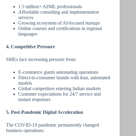
1.5 million+ AI/ML professionals
Affordable consulting and implementation
services
Growing ecosystem of AI-focused startups
Online courses and certifications in regional
languages
4. Competitive Pressure
SMEs face increasing pressure from:
E-commerce giants automating operations
Direct-to-consumer brands with lean, automated
models
Global competitors entering Indian markets
Customer expectations for 24/7 service and
instant responses
5. Post-Pandemic Digital Acceleration
The COVID-19 pandemic permanently changed
business operations: