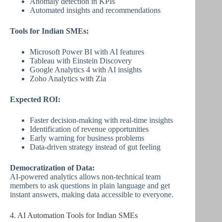
Anomaly detection in KPIs
Automated insights and recommendations
Tools for Indian SMEs:
Microsoft Power BI with AI features
Tableau with Einstein Discovery
Google Analytics 4 with AI insights
Zoho Analytics with Zia
Expected ROI:
Faster decision-making with real-time insights
Identification of revenue opportunities
Early warning for business problems
Data-driven strategy instead of gut feeling
Democratization of Data:
AI-powered analytics allows non-technical team
members to ask questions in plain language and get
instant answers, making data accessible to everyone.
4. AI Automation Tools for Indian SMEs