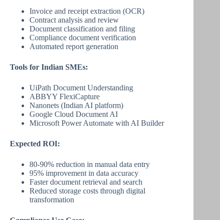
Invoice and receipt extraction (OCR)
Contract analysis and review
Document classification and filing
Compliance document verification
Automated report generation
Tools for Indian SMEs:
UiPath Document Understanding
ABBYY FlexiCapture
Nanonets (Indian AI platform)
Google Cloud Document AI
Microsoft Power Automate with AI Builder
Expected ROI:
80-90% reduction in manual data entry
95% improvement in data accuracy
Faster document retrieval and search
Reduced storage costs through digital
transformation