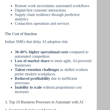
Remote work necessitates automated workflows
Digital-first customer interactions
Supply chain resilience through predictive
analytics
Contactless operations and services
The Cost of Inaction
Indian SMEs that delay AI adoption risk:
30-40% higher operational costs
compared to
automated competitors
Loss of market share
to more agile, AI-powered
businesses
Talent retention challenges
as skilled workers
prefer modern workplaces
Reduced profitability
due to inefficient
processes
Inability to scale
without proportional cost
increases
3. Top 10 Business Processes to Automate with AI