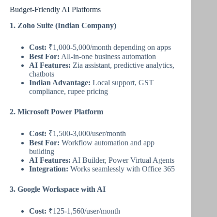
Budget-Friendly AI Platforms
1. Zoho Suite (Indian Company)
Cost:
₹1,000-5,000/month depending on apps
Best For:
All-in-one business automation
AI Features:
Zia assistant, predictive analytics,
chatbots
Indian Advantage:
Local support, GST
compliance, rupee pricing
2. Microsoft Power Platform
Cost:
₹1,500-3,000/user/month
Best For:
Workflow automation and app
building
AI Features:
AI Builder, Power Virtual Agents
Integration:
Works seamlessly with Office 365
3. Google Workspace with AI
Cost:
₹125-1,560/user/month