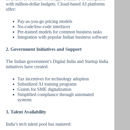
with million-dollar budgets. Cloud-based AI platforms
offer:
Pay-as-you-go pricing models
No-code/low-code interfaces
Pre-trained models for common business tasks
Integration with popular Indian business software
2. Government Initiatives and Support
The Indian government’s Digital India and Startup India
initiatives have created:
Tax incentives for technology adoption
Subsidized AI training programs
Grants for SME digitalization
Simplified compliance through automated
systems
3. Talent Availability
India’s tech talent pool has matured: