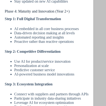
Stay updated on new AI capabilities
Phase 4: Maturity and Innovation (Year 2+)
Step 1: Full Digital Transformation
AI embedded in all core business processes
Data-driven decision making at all levels
Automated reporting and insights
Proactive rather than reactive operations
Step 2: Competitive Differentiation
Use AI for product/service innovation
Personalization at scale
Predictive customer service
AI-powered business model innovations
Step 3: Ecosystem Integration
Connect with suppliers and partners through APIs
Participate in industry data-sharing initiatives
Leverage AI for ecosystem optimization