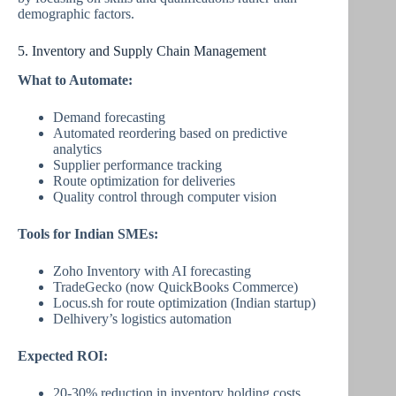
demographic factors.
5. Inventory and Supply Chain Management
What to Automate:
Demand forecasting
Automated reordering based on predictive
analytics
Supplier performance tracking
Route optimization for deliveries
Quality control through computer vision
Tools for Indian SMEs:
Zoho Inventory with AI forecasting
TradeGecko (now QuickBooks Commerce)
Locus.sh for route optimization (Indian startup)
Delhivery’s logistics automation
Expected ROI:
20-30% reduction in inventory holding costs