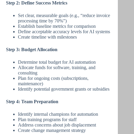
Step 2: Define Success Metrics
Set clear, measurable goals (e.g., “reduce invoice
processing time by 70%”)
Establish baseline metrics for comparison
Define acceptable accuracy levels for AI systems
Create timeline with milestones
Step 3: Budget Allocation
Determine total budget for AI automation
Allocate funds for software, training, and
consulting
Plan for ongoing costs (subscriptions,
maintenance)
Identify potential government grants or subsidies
Step 4: Team Preparation
Identify internal champions for automation
Plan training programs for staff
Address concerns about job displacement
Create change management strategy