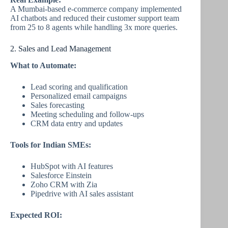
A Mumbai-based e-commerce company implemented
AI chatbots and reduced their customer support team
from 25 to 8 agents while handling 3x more queries.
2. Sales and Lead Management
What to Automate:
Lead scoring and qualification
Personalized email campaigns
Sales forecasting
Meeting scheduling and follow-ups
CRM data entry and updates
Tools for Indian SMEs:
HubSpot with AI features
Salesforce Einstein
Zoho CRM with Zia
Pipedrive with AI sales assistant
Expected ROI: