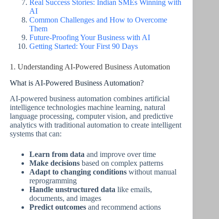
Real Success Stories: Indian SMEs Winning with
AI
Common Challenges and How to Overcome
Them
Future-Proofing Your Business with AI
Getting Started: Your First 90 Days
1. Understanding AI-Powered Business Automation
What is AI-Powered Business Automation?
AI-powered business automation combines artificial
intelligence technologies machine learning, natural
language processing, computer vision, and predictive
analytics with traditional automation to create intelligent
systems that can:
Learn from data
and improve over time
Make decisions
based on complex patterns
Adapt to changing conditions
without manual
reprogramming
Handle unstructured data
like emails,
documents, and images
Predict outcomes
and recommend actions