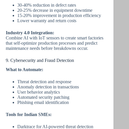
30-40% reduction in defect rates
20-25% decrease in equipment downtime
15-20% improvement in production efficiency
Lower warranty and return costs
Industry 4.0 Integration:
Combine AI with IoT sensors to create smart factories
that self-optimize production processes and predict
maintenance needs before breakdowns occur.
9. Cybersecurity and Fraud Detection
What to Automate:
Threat detection and response
Anomaly detection in transactions
User behavior analytics
Automated security patching
Phishing email identification
Tools for Indian SMEs:
Darktrace for AI-powered threat detection