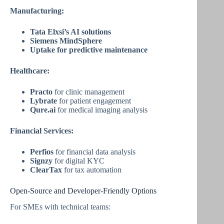
Manufacturing:
Tata Elxsi’s AI solutions
Siemens MindSphere
Uptake for predictive maintenance
Healthcare:
Practo
for clinic management
Lybrate
for patient engagement
Qure.ai
for medical imaging analysis
Financial Services:
Perfios
for financial data analysis
Signzy
for digital KYC
ClearTax
for tax automation
Open-Source and Developer-Friendly Options
For SMEs with technical teams: