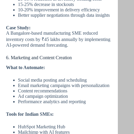
15-25% decrease in stockouts
10-20% improvement in delivery efficiency
Better supplier negotiations through data insights
Case Study:
A Bangalore-based manufacturing SME reduced
inventory costs by ₹45 lakhs annually by implementing
AI-powered demand forecasting.
6. Marketing and Content Creation
What to Automate:
Social media posting and scheduling
Email marketing campaigns with personalization
Content recommendations
Ad campaign optimization
Performance analytics and reporting
Tools for Indian SMEs:
HubSpot Marketing Hub
Mailchimp with AI features