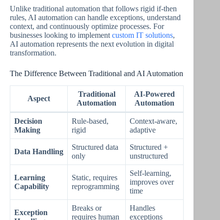
Unlike traditional automation that follows rigid if-then
rules, AI automation can handle exceptions, understand
context, and continuously optimize processes. For
businesses looking to implement
custom IT solutions
,
AI automation represents the next evolution in digital
transformation.
The Difference Between Traditional and AI Automation
Traditional
AI-Powered
Aspect
Automation
Automation
Decision
Rule-based,
Context-aware,
Making
rigid
adaptive
Structured data
Structured +
Data Handling
only
unstructured
Self-learning,
Learning
Static, requires
improves over
Capability
reprogramming
time
Breaks or
Handles
Exception
requires human
exceptions