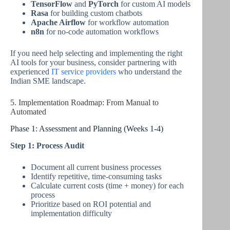
TensorFlow
and
PyTorch
for custom AI models
Rasa
for building custom chatbots
Apache Airflow
for workflow automation
n8n
for no-code automation workflows
If you need help selecting and implementing the right
AI tools for your business, consider partnering with
experienced
IT service providers
who understand the
Indian SME landscape.
5. Implementation Roadmap: From Manual to
Automated
Phase 1: Assessment and Planning (Weeks 1-4)
Step 1: Process Audit
Document all current business processes
Identify repetitive, time-consuming tasks
Calculate current costs (time + money) for each
process
Prioritize based on ROI potential and
implementation difficulty