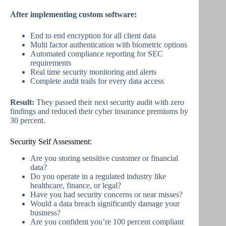
After implementing custom software:
End to end encryption for all client data
Multi factor authentication with biometric options
Automated compliance reporting for SEC
requirements
Real time security monitoring and alerts
Complete audit trails for every data access
Result:
They passed their next security audit with zero
findings and reduced their cyber insurance premiums by
30 percent.
Security Self Assessment:
Are you storing sensitive customer or financial
data?
Do you operate in a regulated industry like
healthcare, finance, or legal?
Have you had security concerns or near misses?
Would a data breach significantly damage your
business?
Are you confident you’re 100 percent compliant