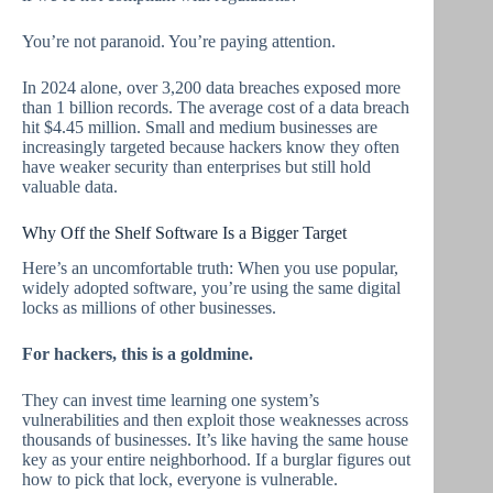
You’re not paranoid. You’re paying attention.
In 2024 alone, over 3,200 data breaches exposed more
than 1 billion records. The average cost of a data breach
hit $4.45 million. Small and medium businesses are
increasingly targeted because hackers know they often
have weaker security than enterprises but still hold
valuable data.
Why Off the Shelf Software Is a Bigger Target
Here’s an uncomfortable truth: When you use popular,
widely adopted software, you’re using the same digital
locks as millions of other businesses.
For hackers, this is a goldmine.
They can invest time learning one system’s
vulnerabilities and then exploit those weaknesses across
thousands of businesses. It’s like having the same house
key as your entire neighborhood. If a burglar figures out
how to pick that lock, everyone is vulnerable.