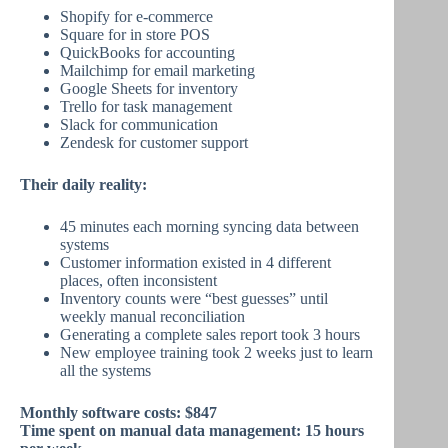
Shopify for e-commerce
Square for in store POS
QuickBooks for accounting
Mailchimp for email marketing
Google Sheets for inventory
Trello for task management
Slack for communication
Zendesk for customer support
Their daily reality:
45 minutes each morning syncing data between
systems
Customer information existed in 4 different
places, often inconsistent
Inventory counts were “best guesses” until
weekly manual reconciliation
Generating a complete sales report took 3 hours
New employee training took 2 weeks just to learn
all the systems
Monthly software costs: $847
Time spent on manual data management: 15 hours