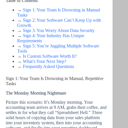
Table of Contents
→
Sign 1: Your Team Is Drowning in Manual
Tasks
→
Sign 2: Your Software Can’t Keep Up with
Growth
→
Sign 3: You Worry About Data Security
→
Sign 4: Your Industry Has Unique
Requirements
→
Sign 5: You’re Juggling Multiple Software
Tools
→
Is Custom Software Worth It?
→
What’s Your Next Step?
→
Frequently Asked Questions
Sign 1: Your Team Is Drowning in Manual, Repetitive
Tasks
The Monday Morning Nightmare
Picture this scenario: It’s Monday morning. Your
accounting team arrives at 9 AM, grabs their coffee, and
settles in for what they call “Spreadsheet Hell.” Three
solid hours of copying data from your sales platform
into your inventory system, then into your accounting
software, and finally into your reporting dashboard.