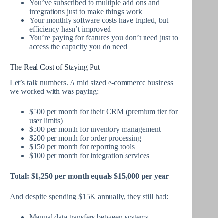
You’ve subscribed to multiple add ons and
integrations just to make things work
Your monthly software costs have tripled, but
efficiency hasn’t improved
You’re paying for features you don’t need just to
access the capacity you do need
The Real Cost of Staying Put
Let’s talk numbers. A mid sized e-commerce business
we worked with was paying:
$500 per month for their CRM (premium tier for
user limits)
$300 per month for inventory management
$200 per month for order processing
$150 per month for reporting tools
$100 per month for integration services
Total: $1,250 per month equals $15,000 per year
And despite spending $15K annually, they still had:
Manual data transfers between systems