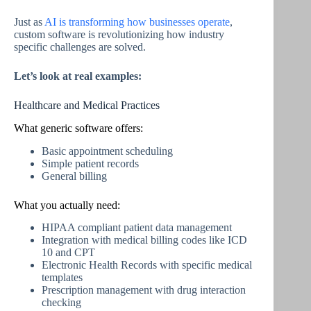
Just as
AI is transforming how businesses operate
,
custom software is revolutionizing how industry
specific challenges are solved.
Let’s look at real examples:
Healthcare and Medical Practices
What generic software offers:
Basic appointment scheduling
Simple patient records
General billing
What you actually need:
HIPAA compliant patient data management
Integration with medical billing codes like ICD
10 and CPT
Electronic Health Records with specific medical
templates
Prescription management with drug interaction
checking