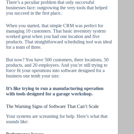
There’s a peculiar problem that only successful
businesses face: outgrowing the very tools that helped
you succeed in the first place.
When you started, that simple CRM was perfect for
managing 10 customers. That basic inventory system
worked great when you had one location and five
products. That straightforward scheduling tool was ideal
for a team of three.
But now? You have 500 customers, three locations, 50
products, and 20 employees. And you’re still trying to
force fit your operations into software designed for a
business one tenth your size.
It’s like trying to run a manufacturing operation
with tools designed for a garage workshop.
The Warning Signs of Software That Can’t Scale
Your systems are screaming for help. Here’s what that
sounds like: