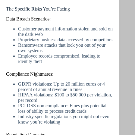
The Specific Risks You’re Facing
Data Breach Scenarios:
Customer payment information stolen and sold on
the dark web
Proprietary business data accessed by competitors
Ransomware attacks that lock you out of your
own systems
Employee records compromised, leading to
identity theft
Compliance Nightmares:
GDPR violations: Up to 20 million euros or 4
percent of annual revenue in fines
HIPAA violations: $100 to $50,000 per violation,
per record
PCI DSS non compliance: Fines plus potential
loss of ability to process credit cards
Industry specific regulations you might not even
know you’re violating
Reputation Damage: