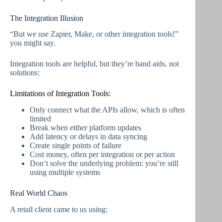
The Integration Illusion
“But we use Zapier, Make, or other integration tools!”
you might say.
Integration tools are helpful, but they’re band aids, not
solutions:
Limitations of Integration Tools:
Only connect what the APIs allow, which is often
limited
Break when either platform updates
Add latency or delays in data syncing
Create single points of failure
Cost money, often per integration or per action
Don’t solve the underlying problem: you’re still
using multiple systems
Real World Chaos
A retail client came to us using: