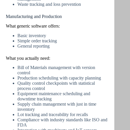
Waste tracking and loss prevention
Manufacturing and Production
What generic software offers:
Basic inventory
Simple order tracking
General reporting
What you actually need:
Bill of Materials management with version
control
Production scheduling with capacity planning
Quality control checkpoints with statistical
process control
Equipment maintenance scheduling and
downtime tracking
Supply chain management with just in time
inventory
Lot tracking and traceability for recalls
Compliance with industry standards like ISO and
FDA