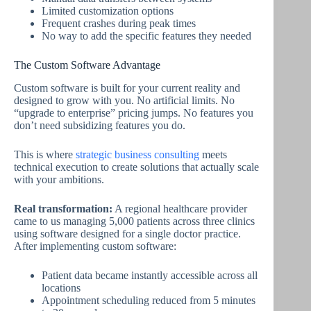
Limited customization options
Frequent crashes during peak times
No way to add the specific features they needed
The Custom Software Advantage
Custom software is built for your current reality and
designed to grow with you. No artificial limits. No
“upgrade to enterprise” pricing jumps. No features you
don’t need subsidizing features you do.
This is where
strategic business consulting
meets
technical execution to create solutions that actually scale
with your ambitions.
Real transformation:
A regional healthcare provider
came to us managing 5,000 patients across three clinics
using software designed for a single doctor practice.
After implementing custom software:
Patient data became instantly accessible across all
locations
Appointment scheduling reduced from 5 minutes