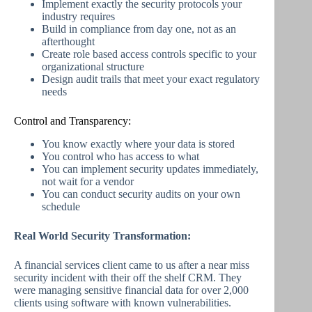
Implement exactly the security protocols your
industry requires
Build in compliance from day one, not as an
afterthought
Create role based access controls specific to your
organizational structure
Design audit trails that meet your exact regulatory
needs
Control and Transparency:
You know exactly where your data is stored
You control who has access to what
You can implement security updates immediately,
not wait for a vendor
You can conduct security audits on your own
schedule
Real World Security Transformation:
A financial services client came to us after a near miss
security incident with their off the shelf CRM. They
were managing sensitive financial data for over 2,000
clients using software with known vulnerabilities.