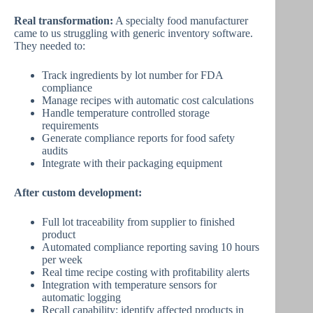
Real transformation:
A specialty food manufacturer
came to us struggling with generic inventory software.
They needed to:
Track ingredients by lot number for FDA
compliance
Manage recipes with automatic cost calculations
Handle temperature controlled storage
requirements
Generate compliance reports for food safety
audits
Integrate with their packaging equipment
After custom development:
Full lot traceability from supplier to finished
product
Automated compliance reporting saving 10 hours
per week
Real time recipe costing with profitability alerts
Integration with temperature sensors for
automatic logging
Recall capability: identify affected products in