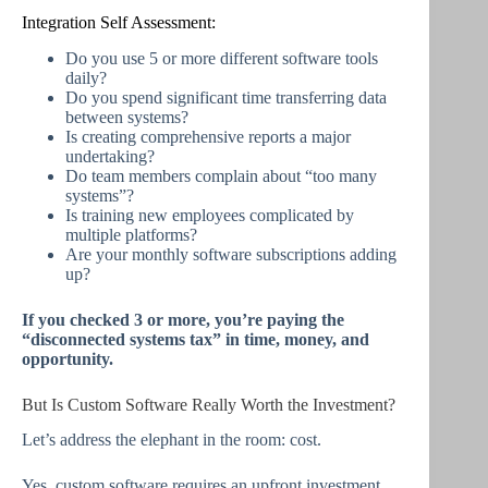
Integration Self Assessment:
Do you use 5 or more different software tools
daily?
Do you spend significant time transferring data
between systems?
Is creating comprehensive reports a major
undertaking?
Do team members complain about “too many
systems”?
Is training new employees complicated by
multiple platforms?
Are your monthly software subscriptions adding
up?
If you checked 3 or more, you’re paying the
“disconnected systems tax” in time, money, and
opportunity.
But Is Custom Software Really Worth the Investment?
Let’s address the elephant in the room: cost.
Yes, custom software requires an upfront investment.