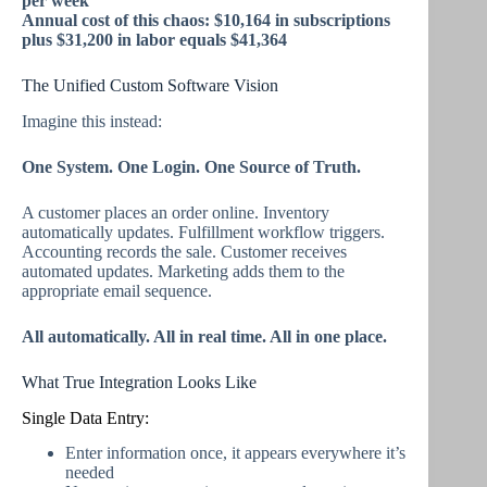
per week
Annual cost of this chaos: $10,164 in subscriptions
plus $31,200 in labor equals $41,364
The Unified Custom Software Vision
Imagine this instead:
One System. One Login. One Source of Truth.
A customer places an order online. Inventory
automatically updates. Fulfillment workflow triggers.
Accounting records the sale. Customer receives
automated updates. Marketing adds them to the
appropriate email sequence.
All automatically. All in real time. All in one place.
What True Integration Looks Like
Single Data Entry:
Enter information once, it appears everywhere it’s
needed