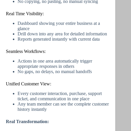
No copying, no pasting, no manual syncing
Real Time Visibility:
Dashboard showing your entire business at a
glance
Drill down into any area for detailed information
Reports generated instantly with current data
Seamless Workflows:
Actions in one area automatically trigger
appropriate responses in others
No gaps, no delays, no manual handoffs
Unified Customer View:
Every customer interaction, purchase, support
ticket, and communication in one place
Any team member can see the complete customer
history instantly
Real Transformation: