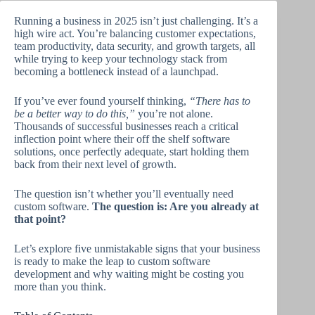
Running a business in 2025 isn’t just challenging. It’s a
high wire act. You’re balancing customer expectations,
team productivity, data security, and growth targets, all
while trying to keep your technology stack from
becoming a bottleneck instead of a launchpad.
If you’ve ever found yourself thinking,
“There has to
be a better way to do this,”
you’re not alone.
Thousands of successful businesses reach a critical
inflection point where their off the shelf software
solutions, once perfectly adequate, start holding them
back from their next level of growth.
The question isn’t whether you’ll eventually need
custom software.
The question is: Are you already at
that point?
Let’s explore five unmistakable signs that your business
is ready to make the leap to custom software
development and why waiting might be costing you
more than you think.