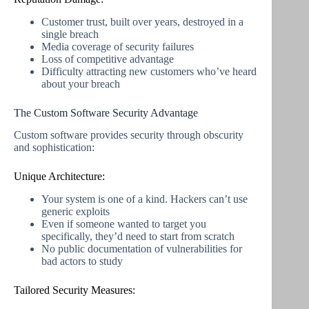
Customer trust, built over years, destroyed in a
single breach
Media coverage of security failures
Loss of competitive advantage
Difficulty attracting new customers who’ve heard
about your breach
The Custom Software Security Advantage
Custom software provides security through obscurity
and sophistication:
Unique Architecture:
Your system is one of a kind. Hackers can’t use
generic exploits
Even if someone wanted to target you
specifically, they’d need to start from scratch
No public documentation of vulnerabilities for
bad actors to study
Tailored Security Measures: