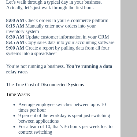
Let’s walk through a typical day in your business.
Actually, let’s just walk through the first hour:
8:00 AM
Check orders in your e-commerce platform
8:15 AM
Manually enter new orders into your
inventory system
8:30 AM
Update customer information in your CRM
8:45 AM
Copy sales data into your accounting software
9:00 AM
Create a report by pulling data from all four
systems into a spreadsheet
You’re not running a business.
You’re running a data
relay race.
The True Cost of Disconnected Systems
Time Waste:
Average employee switches between apps 10
times per hour
9 percent of the workday is spent just switching
between applications
For a team of 10, that’s 36 hours per week lost to
context switching