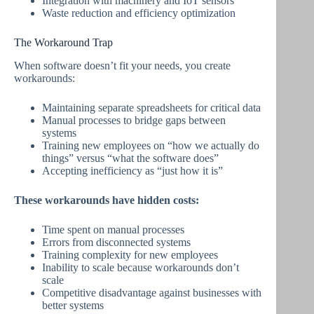
Integration with machinery and IoT sensors
Waste reduction and efficiency optimization
The Workaround Trap
When software doesn’t fit your needs, you create
workarounds:
Maintaining separate spreadsheets for critical data
Manual processes to bridge gaps between
systems
Training new employees on “how we actually do
things” versus “what the software does”
Accepting inefficiency as “just how it is”
These workarounds have hidden costs:
Time spent on manual processes
Errors from disconnected systems
Training complexity for new employees
Inability to scale because workarounds don’t
scale
Competitive disadvantage against businesses with
better systems