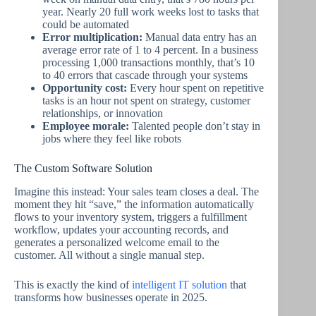
year. Nearly 20 full work weeks lost to tasks that
could be automated
Error multiplication:
Manual data entry has an
average error rate of 1 to 4 percent. In a business
processing 1,000 transactions monthly, that’s 10
to 40 errors that cascade through your systems
Opportunity cost:
Every hour spent on repetitive
tasks is an hour not spent on strategy, customer
relationships, or innovation
Employee morale:
Talented people don’t stay in
jobs where they feel like robots
The Custom Software Solution
Imagine this instead: Your sales team closes a deal. The
moment they hit “save,” the information automatically
flows to your inventory system, triggers a fulfillment
workflow, updates your accounting records, and
generates a personalized welcome email to the
customer. All without a single manual step.
This is exactly the kind of
intelligent IT solution
that
transforms how businesses operate in 2025.