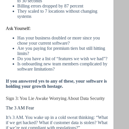
to 30 seconds
Billing errors dropped by 87 percent
They scaled to 7 locations without changing
systems
Ask Yourself:
Has your business doubled or more since you
chose your current software?
Are you paying for premium tiers but still hitting
limits?
Do you have a list of “features we wish we had”?
Is onboarding new team members complicated by
software limitations?
If you answered yes to any of these, your software is
holding your growth hostage.
Sign 3: You Lie Awake Worrying About Data Security
The 3 AM Fear
It’s 3 AM. You wake up in a cold sweat thinking: “What
if we get hacked? What if customer data is stolen? What
if we’re not compliant with regulations?”