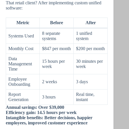
That retail client? After implementing custom unified
software:
Metric
Before
After
8 separate
1 unified
Systems Used
systems
system
Monthly Cost
$847 per month
$200 per month
Data
15 hours per
30 minutes per
Management
week
week
Time
Employee
2 weeks
3 days
Onboarding
Report
Real time,
3 hours
Generation
instant
Annual savings: Over $39,000
Efficiency gain: 14.5 hours per week
Intangible benefits: Better decisions, happier
employees, improved customer experience