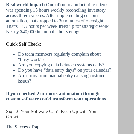
Real world impact:
One of our manufacturing clients
was spending 15 hours weekly reconciling inventory
across three systems. After implementing custom
automation, that dropped to 30 minutes of oversight.
That’s 14.5 hours per week freed up for strategic work.
Nearly $40,000 in annual labor savings.
Quick Self Check:
Do team members regularly complain about
“busy work”?
Are you copying data between systems daily?
Do you have “data entry days” on your calendar?
Are errors from manual entry causing customer
issues?
If you checked 2 or more, automation through
custom software could transform your operations.
Sign 2: Your Software Can’t Keep Up with Your
Growth
The Success Trap