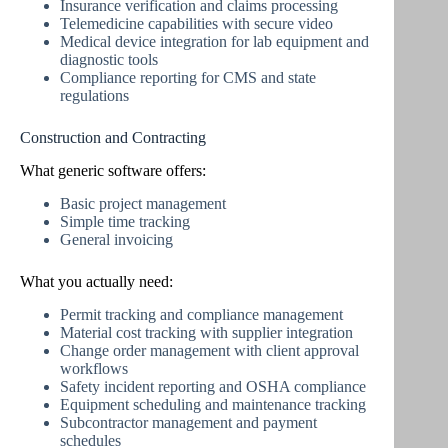
Insurance verification and claims processing
Telemedicine capabilities with secure video
Medical device integration for lab equipment and
diagnostic tools
Compliance reporting for CMS and state
regulations
Construction and Contracting
What generic software offers:
Basic project management
Simple time tracking
General invoicing
What you actually need:
Permit tracking and compliance management
Material cost tracking with supplier integration
Change order management with client approval
workflows
Safety incident reporting and OSHA compliance
Equipment scheduling and maintenance tracking
Subcontractor management and payment
schedules