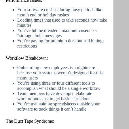
Performance Issues:
Your software crashes during busy periods like
month end or holiday rushes
Loading times that used to take seconds now take
minutes
You’ve hit the dreaded “maximum users” or
“storage limit” messages
You’re paying for premium tiers but still hitting
restrictions
Workflow Breakdown:
Onboarding new employees is a nightmare
because your systems weren’t designed for this
many users
You’re using three or four different tools to
accomplish what should be a single workflow
Team members have developed elaborate
workarounds just to get basic tasks done
You’re maintaining spreadsheets outside your
software to track things it can’t handle
The Duct Tape Syndrome: