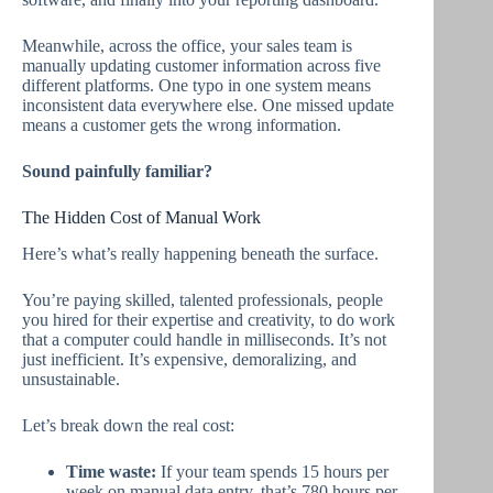
Meanwhile, across the office, your sales team is
manually updating customer information across five
different platforms. One typo in one system means
inconsistent data everywhere else. One missed update
means a customer gets the wrong information.
Sound painfully familiar?
The Hidden Cost of Manual Work
Here’s what’s really happening beneath the surface.
You’re paying skilled, talented professionals, people
you hired for their expertise and creativity, to do work
that a computer could handle in milliseconds. It’s not
just inefficient. It’s expensive, demoralizing, and
unsustainable.
Let’s break down the real cost:
Time waste:
If your team spends 15 hours per
week on manual data entry, that’s 780 hours per