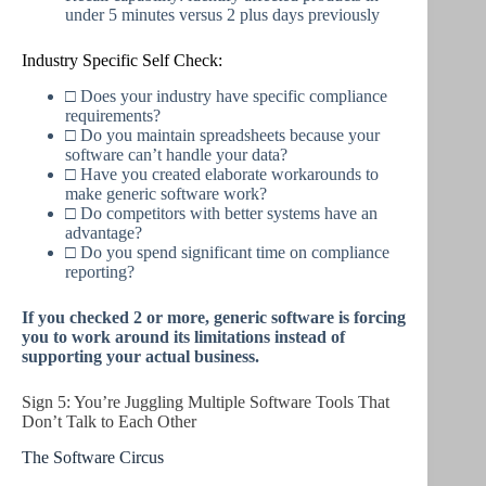
under 5 minutes versus 2 plus days previously
Industry Specific Self Check:
□ Does your industry have specific compliance
requirements?
□ Do you maintain spreadsheets because your
software can’t handle your data?
□ Have you created elaborate workarounds to
make generic software work?
□ Do competitors with better systems have an
advantage?
□ Do you spend significant time on compliance
reporting?
If you checked 2 or more, generic software is forcing
you to work around its limitations instead of
supporting your actual business.
Sign 5: You’re Juggling Multiple Software Tools That
Don’t Talk to Each Other
The Software Circus