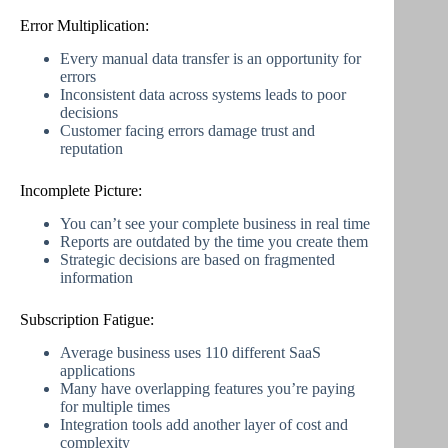
Error Multiplication:
Every manual data transfer is an opportunity for
errors
Inconsistent data across systems leads to poor
decisions
Customer facing errors damage trust and
reputation
Incomplete Picture:
You can’t see your complete business in real time
Reports are outdated by the time you create them
Strategic decisions are based on fragmented
information
Subscription Fatigue:
Average business uses 110 different SaaS
applications
Many have overlapping features you’re paying
for multiple times
Integration tools add another layer of cost and
complexity