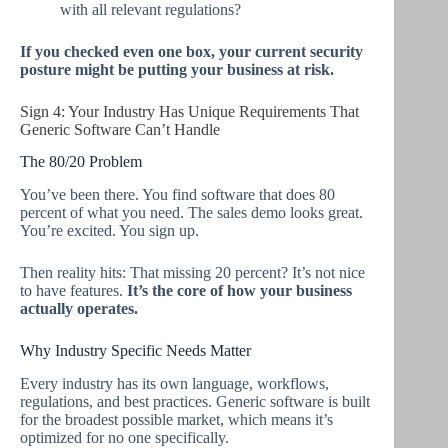
with all relevant regulations?
If you checked even one box, your current security
posture might be putting your business at risk.
Sign 4: Your Industry Has Unique Requirements That
Generic Software Can’t Handle
The 80/20 Problem
You’ve been there. You find software that does 80
percent of what you need. The sales demo looks great.
You’re excited. You sign up.
Then reality hits: That missing 20 percent? It’s not nice
to have features.
It’s the core of how your business
actually operates.
Why Industry Specific Needs Matter
Every industry has its own language, workflows,
regulations, and best practices. Generic software is built
for the broadest possible market, which means it’s
optimized for no one specifically.