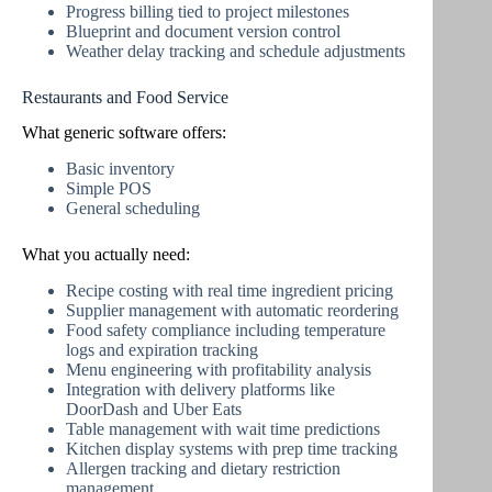
Progress billing tied to project milestones
Blueprint and document version control
Weather delay tracking and schedule adjustments
Restaurants and Food Service
What generic software offers:
Basic inventory
Simple POS
General scheduling
What you actually need:
Recipe costing with real time ingredient pricing
Supplier management with automatic reordering
Food safety compliance including temperature
logs and expiration tracking
Menu engineering with profitability analysis
Integration with delivery platforms like
DoorDash and Uber Eats
Table management with wait time predictions
Kitchen display systems with prep time tracking
Allergen tracking and dietary restriction
management