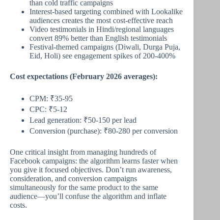
than cold traffic campaigns
Interest-based targeting combined with Lookalike
audiences creates the most cost-effective reach
Video testimonials in Hindi/regional languages
convert 89% better than English testimonials
Festival-themed campaigns (Diwali, Durga Puja,
Eid, Holi) see engagement spikes of 200-400%
Cost expectations (February 2026 averages):
CPM: ₹35-95
CPC: ₹5-12
Lead generation: ₹50-150 per lead
Conversion (purchase): ₹80-280 per conversion
One critical insight from managing hundreds of
Facebook campaigns: the algorithm learns faster when
you give it focused objectives. Don’t run awareness,
consideration, and conversion campaigns
simultaneously for the same product to the same
audience—you’ll confuse the algorithm and inflate
costs.