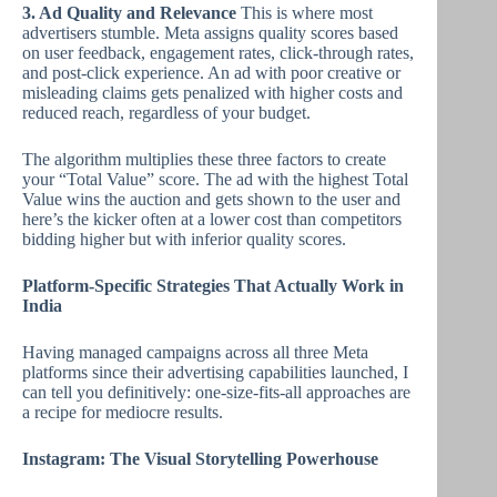
3. Ad Quality and Relevance
This is where most
advertisers stumble. Meta assigns quality scores based
on user feedback, engagement rates, click-through rates,
and post-click experience. An ad with poor creative or
misleading claims gets penalized with higher costs and
reduced reach, regardless of your budget.
The algorithm multiplies these three factors to create
your “Total Value” score. The ad with the highest Total
Value wins the auction and gets shown to the user and
here’s the kicker often at a lower cost than competitors
bidding higher but with inferior quality scores.
Platform-Specific Strategies That Actually Work in
India
Having managed campaigns across all three Meta
platforms since their advertising capabilities launched, I
can tell you definitively: one-size-fits-all approaches are
a recipe for mediocre results.
Instagram: The Visual Storytelling Powerhouse