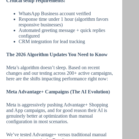
Critical setup requirements:
WhatsApp Business account verified
Response time under 1 hour (algorithm favors
responsive businesses)
Automated greeting message + quick replies
configured
CRM integration for lead tracking
The 2026 Algorithm Updates You Need to Know
Meta’s algorithm doesn’t sleep. Based on recent
changes and our testing across 200+ active campaigns,
here are the shifts impacting performance right now:
Meta Advantage+ Campaigns (The AI Evolution)
Meta is aggressively pushing Advantage+ Shopping
and App campaigns, and for good reason their AI is
genuinely better at optimization than manual
configuration in most scenarios.
We’ve tested Advantage+ versus traditional manual