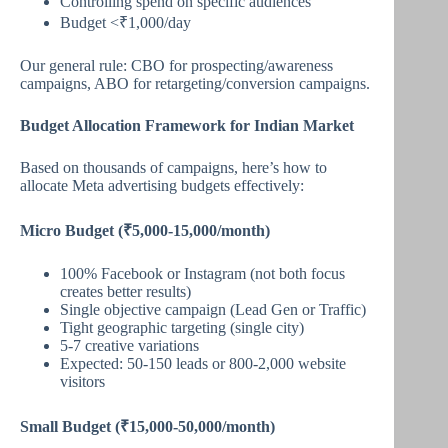
Controlling spend on specific audiences
Budget <₹1,000/day
Our general rule: CBO for prospecting/awareness
campaigns, ABO for retargeting/conversion campaigns.
Budget Allocation Framework for Indian Market
Based on thousands of campaigns, here’s how to
allocate Meta advertising budgets effectively:
Micro Budget (₹5,000-15,000/month)
100% Facebook or Instagram (not both focus
creates better results)
Single objective campaign (Lead Gen or Traffic)
Tight geographic targeting (single city)
5-7 creative variations
Expected: 50-150 leads or 800-2,000 website
visitors
Small Budget (₹15,000-50,000/month)