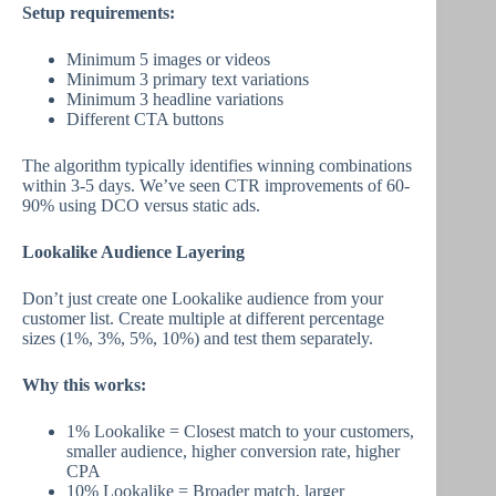
Setup requirements:
Minimum 5 images or videos
Minimum 3 primary text variations
Minimum 3 headline variations
Different CTA buttons
The algorithm typically identifies winning combinations
within 3-5 days. We’ve seen CTR improvements of 60-
90% using DCO versus static ads.
Lookalike Audience Layering
Don’t just create one Lookalike audience from your
customer list. Create multiple at different percentage
sizes (1%, 3%, 5%, 10%) and test them separately.
Why this works:
1% Lookalike = Closest match to your customers,
smaller audience, higher conversion rate, higher
CPA
10% Lookalike = Broader match, larger