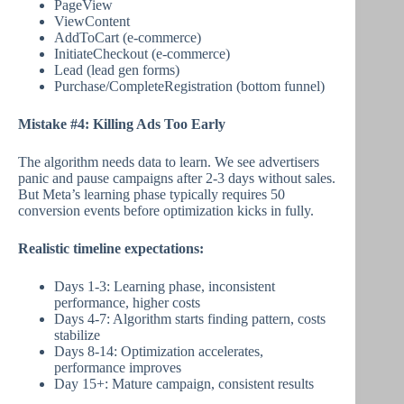
PageView
ViewContent
AddToCart (e-commerce)
InitiateCheckout (e-commerce)
Lead (lead gen forms)
Purchase/CompleteRegistration (bottom funnel)
Mistake #4: Killing Ads Too Early
The algorithm needs data to learn. We see advertisers
panic and pause campaigns after 2-3 days without sales.
But Meta’s learning phase typically requires 50
conversion events before optimization kicks in fully.
Realistic timeline expectations:
Days 1-3: Learning phase, inconsistent
performance, higher costs
Days 4-7: Algorithm starts finding pattern, costs
stabilize
Days 8-14: Optimization accelerates,
performance improves
Day 15+: Mature campaign, consistent results