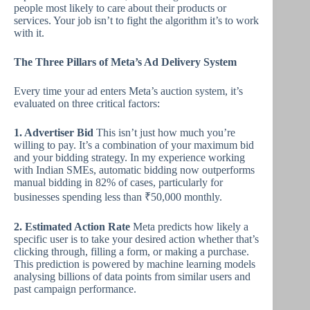
people most likely to care about their products or
services. Your job isn’t to fight the algorithm it’s to work
with it.
The Three Pillars of Meta’s Ad Delivery System
Every time your ad enters Meta’s auction system, it’s
evaluated on three critical factors:
1. Advertiser Bid
This isn’t just how much you’re
willing to pay. It’s a combination of your maximum bid
and your bidding strategy. In my experience working
with Indian SMEs, automatic bidding now outperforms
manual bidding in 82% of cases, particularly for
businesses spending less than ₹50,000 monthly.
2. Estimated Action Rate
Meta predicts how likely a
specific user is to take your desired action whether that’s
clicking through, filling a form, or making a purchase.
This prediction is powered by machine learning models
analysing billions of data points from similar users and
past campaign performance.