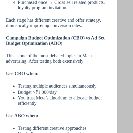
Purchased once → Cross-sell related products,
loyalty program invitation
Each stage has different creative and offer strategy,
dramatically improving conversion rates.
Campaign Budget Optimization (CBO) vs Ad Set
Budget Optimization (ABO)
This is one of the most debated topics in Meta
advertising. After testing both extensively:
Use CBO when:
Testing multiple audiences simultaneously
Budget >₹1,000/day
You trust Meta’s algorithm to allocate budget
efficiently
Use ABO when:
Testing different creative approaches