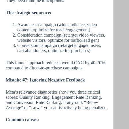
They need multiple touchpoints.
The strategic sequence:
Awareness campaign (wide audience, video
content, optimize for reach/engagement)
Consideration campaign (retarget video viewers,
website visitors, optimize for traffic/lead gen)
Conversion campaign (retarget engaged users,
cart abandoners, optimize for purchases)
This funnel approach reduces overall CAC by 40-70%
compared to direct-to-purchase campaigns.
Mistake #7: Ignoring Negative Feedback
Meta’s relevance diagnostics show you three critical
scores: Quality Ranking, Engagement Rate Ranking,
and Conversion Rate Ranking. If any rank “Below
Average” or “Low,” your ad is actively being penalized.
Common causes: