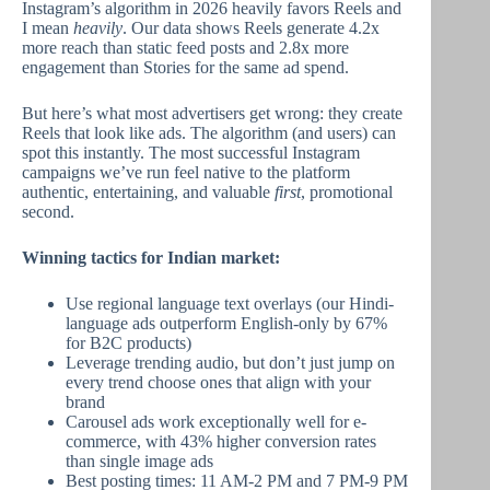
Instagram’s algorithm in 2026 heavily favors Reels and
I mean
heavily
. Our data shows Reels generate 4.2x
more reach than static feed posts and 2.8x more
engagement than Stories for the same ad spend.
But here’s what most advertisers get wrong: they create
Reels that look like ads. The algorithm (and users) can
spot this instantly. The most successful Instagram
campaigns we’ve run feel native to the platform
authentic, entertaining, and valuable
first
, promotional
second.
Winning tactics for Indian market:
Use regional language text overlays (our Hindi-
language ads outperform English-only by 67%
for B2C products)
Leverage trending audio, but don’t just jump on
every trend choose ones that align with your
brand
Carousel ads work exceptionally well for e-
commerce, with 43% higher conversion rates
than single image ads
Best posting times: 11 AM-2 PM and 7 PM-9 PM