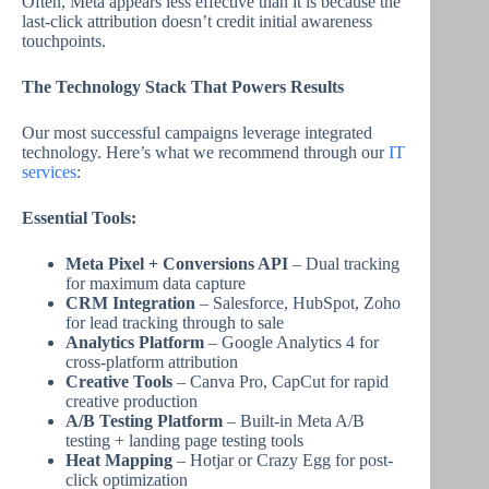
Often, Meta appears less effective than it is because the
last-click attribution doesn’t credit initial awareness
touchpoints.
The Technology Stack That Powers Results
Our most successful campaigns leverage integrated
technology. Here’s what we recommend through our
IT
services
:
Essential Tools:
Meta Pixel + Conversions API
– Dual tracking
for maximum data capture
CRM Integration
– Salesforce, HubSpot, Zoho
for lead tracking through to sale
Analytics Platform
– Google Analytics 4 for
cross-platform attribution
Creative Tools
– Canva Pro, CapCut for rapid
creative production
A/B Testing Platform
– Built-in Meta A/B
testing + landing page testing tools
Heat Mapping
– Hotjar or Crazy Egg for post-
click optimization