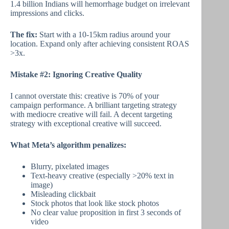
1.4 billion Indians will hemorrhage budget on irrelevant
impressions and clicks.
The fix:
Start with a 10-15km radius around your
location. Expand only after achieving consistent ROAS
>3x.
Mistake #2: Ignoring Creative Quality
I cannot overstate this: creative is 70% of your
campaign performance. A brilliant targeting strategy
with mediocre creative will fail. A decent targeting
strategy with exceptional creative will succeed.
What Meta’s algorithm penalizes:
Blurry, pixelated images
Text-heavy creative (especially >20% text in
image)
Misleading clickbait
Stock photos that look like stock photos
No clear value proposition in first 3 seconds of
video