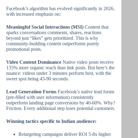
Facebook’s algorithm has evolved significantly in 2026,
with increased emphasis on:
Meaningful Social Interactions (MSI)
Content that
sparks conversations comments, shares, reactions
beyond just “likes” gets prioritized. This is why
community-building content outperforms purely
promotional posts.
Video Content Dominance
Native video posts receive
135% more organic reach than link posts. But here’s the
nuance: videos under 3 minutes perform best, with the
sweet spot being 45-90 seconds.
Lead Generation Forms
Facebook’s native lead forms
(pre-filled with user information) consistently
outperform landing page conversions by 40-60%. Why?
Friction. Every additional step loses potential customers.
Winning tactics specific to Indian audience:
Retargeting campaigns deliver ROI 5-8x higher