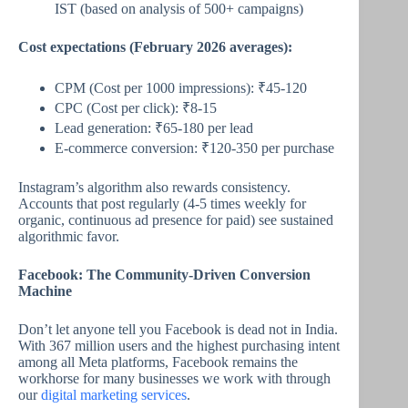
IST (based on analysis of 500+ campaigns)
Cost expectations (February 2026 averages):
CPM (Cost per 1000 impressions): ₹45-120
CPC (Cost per click): ₹8-15
Lead generation: ₹65-180 per lead
E-commerce conversion: ₹120-350 per purchase
Instagram’s algorithm also rewards consistency.
Accounts that post regularly (4-5 times weekly for
organic, continuous ad presence for paid) see sustained
algorithmic favor.
Facebook: The Community-Driven Conversion
Machine
Don’t let anyone tell you Facebook is dead not in India.
With 367 million users and the highest purchasing intent
among all Meta platforms, Facebook remains the
workhorse for many businesses we work with through
our
digital marketing services
.