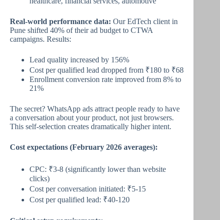
healthcare, financial services, automotive
Real-world performance data:
Our EdTech client in
Pune shifted 40% of their ad budget to CTWA
campaigns. Results:
Lead quality increased by 156%
Cost per qualified lead dropped from ₹180 to ₹68
Enrollment conversion rate improved from 8% to
21%
The secret? WhatsApp ads attract people ready to have
a conversation about your product, not just browsers.
This self-selection creates dramatically higher intent.
Cost expectations (February 2026 averages):
CPC: ₹3-8 (significantly lower than website
clicks)
Cost per conversation initiated: ₹5-15
Cost per qualified lead: ₹40-120