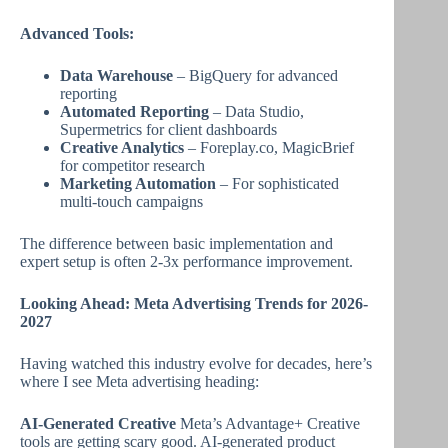
Advanced Tools:
Data Warehouse
– BigQuery for advanced
reporting
Automated Reporting
– Data Studio,
Supermetrics for client dashboards
Creative Analytics
– Foreplay.co, MagicBrief
for competitor research
Marketing Automation
– For sophisticated
multi-touch campaigns
The difference between basic implementation and
expert setup is often 2-3x performance improvement.
Looking Ahead: Meta Advertising Trends for 2026-
2027
Having watched this industry evolve for decades, here’s
where I see Meta advertising heading:
AI-Generated Creative
Meta’s Advantage+ Creative
tools are getting scary good. AI-generated product