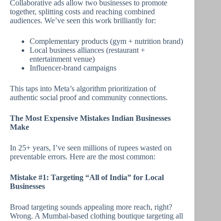
Collaborative ads allow two businesses to promote
together, splitting costs and reaching combined
audiences. We’ve seen this work brilliantly for:
Complementary products (gym + nutrition brand)
Local business alliances (restaurant +
entertainment venue)
Influencer-brand campaigns
This taps into Meta’s algorithm prioritization of
authentic social proof and community connections.
The Most Expensive Mistakes Indian Businesses
Make
In 25+ years, I’ve seen millions of rupees wasted on
preventable errors. Here are the most common:
Mistake #1: Targeting “All of India” for Local
Businesses
Broad targeting sounds appealing more reach, right?
Wrong. A Mumbai-based clothing boutique targeting all