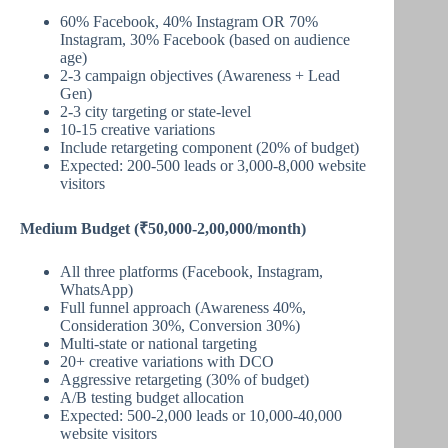
60% Facebook, 40% Instagram OR 70%
Instagram, 30% Facebook (based on audience
age)
2-3 campaign objectives (Awareness + Lead
Gen)
2-3 city targeting or state-level
10-15 creative variations
Include retargeting component (20% of budget)
Expected: 200-500 leads or 3,000-8,000 website
visitors
Medium Budget (₹50,000-2,00,000/month)
All three platforms (Facebook, Instagram,
WhatsApp)
Full funnel approach (Awareness 40%,
Consideration 30%, Conversion 30%)
Multi-state or national targeting
20+ creative variations with DCO
Aggressive retargeting (30% of budget)
A/B testing budget allocation
Expected: 500-2,000 leads or 10,000-40,000
website visitors