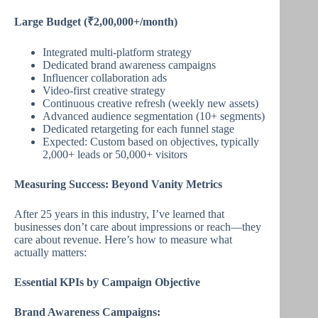
Large Budget (₹2,00,000+/month)
Integrated multi-platform strategy
Dedicated brand awareness campaigns
Influencer collaboration ads
Video-first creative strategy
Continuous creative refresh (weekly new assets)
Advanced audience segmentation (10+ segments)
Dedicated retargeting for each funnel stage
Expected: Custom based on objectives, typically
2,000+ leads or 50,000+ visitors
Measuring Success: Beyond Vanity Metrics
After 25 years in this industry, I’ve learned that
businesses don’t care about impressions or reach—they
care about revenue. Here’s how to measure what
actually matters:
Essential KPIs by Campaign Objective
Brand Awareness Campaigns: