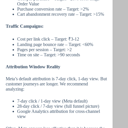
Order Value
Purchase conversion rate – Target: >2%
Cart abandonment recovery rate – Target: >15%
Traffic Campaigns:
Cost per link click – Target: ₹3-12
Landing page bounce rate – Target: <60%
Pages per session – Target: >2
Time on site – Target: >90 seconds
Attribution Window Reality
Meta’s default attribution is 7-day click, 1-day view. But
customer journeys are longer. We recommend
analyzing:
7-day click / 1-day view (Meta default)
28-day click / 7-day view (full funnel picture)
Google Analytics attribution for cross-channel
view