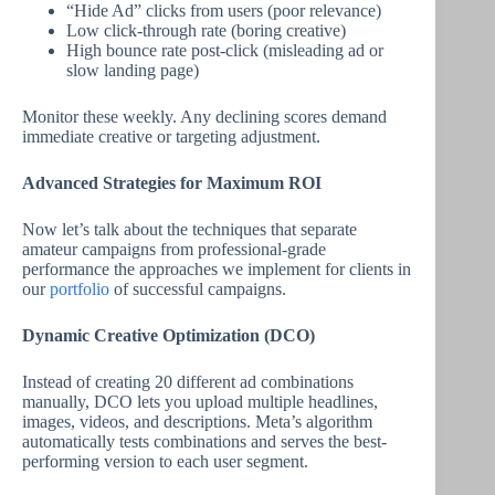
“Hide Ad” clicks from users (poor relevance)
Low click-through rate (boring creative)
High bounce rate post-click (misleading ad or
slow landing page)
Monitor these weekly. Any declining scores demand
immediate creative or targeting adjustment.
Advanced Strategies for Maximum ROI
Now let’s talk about the techniques that separate
amateur campaigns from professional-grade
performance the approaches we implement for clients in
our
portfolio
of successful campaigns.
Dynamic Creative Optimization (DCO)
Instead of creating 20 different ad combinations
manually, DCO lets you upload multiple headlines,
images, videos, and descriptions. Meta’s algorithm
automatically tests combinations and serves the best-
performing version to each user segment.