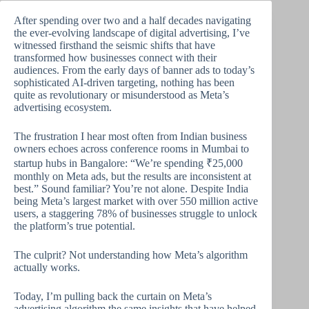
After spending over two and a half decades navigating
the ever-evolving landscape of digital advertising, I’ve
witnessed firsthand the seismic shifts that have
transformed how businesses connect with their
audiences. From the early days of banner ads to today’s
sophisticated AI-driven targeting, nothing has been
quite as revolutionary or misunderstood as Meta’s
advertising ecosystem.
The frustration I hear most often from Indian business
owners echoes across conference rooms in Mumbai to
startup hubs in Bangalore: “We’re spending ₹25,000
monthly on Meta ads, but the results are inconsistent at
best.” Sound familiar? You’re not alone. Despite India
being Meta’s largest market with over 550 million active
users, a staggering 78% of businesses struggle to unlock
the platform’s true potential.
The culprit? Not understanding how Meta’s algorithm
actually works.
Today, I’m pulling back the curtain on Meta’s
advertising algorithm the same insights that have helped