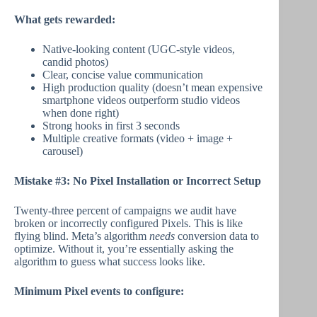
What gets rewarded:
Native-looking content (UGC-style videos,
candid photos)
Clear, concise value communication
High production quality (doesn’t mean expensive
smartphone videos outperform studio videos
when done right)
Strong hooks in first 3 seconds
Multiple creative formats (video + image +
carousel)
Mistake #3: No Pixel Installation or Incorrect Setup
Twenty-three percent of campaigns we audit have
broken or incorrectly configured Pixels. This is like
flying blind. Meta’s algorithm
needs
conversion data to
optimize. Without it, you’re essentially asking the
algorithm to guess what success looks like.
Minimum Pixel events to configure: