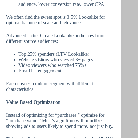
audience, lower conversion rate, lower CPA
We often find the sweet spot is 3-5% Lookalike for
optimal balance of scale and relevance.
Advanced tactic: Create Lookalike audiences from
different source audiences:
Top 25% spenders (LTV Lookalike)
Website visitors who viewed 3+ pages
Video viewers who watched 75%+
Email list engagement
Each creates a unique segment with different
characteristics.
Value-Based Optimization
Instead of optimizing for “purchases,” optimize for
“purchase value.” Meta’s algorithm will prioritize
showing ads to users likely to spend more, not just buy.