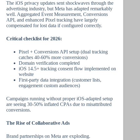
The iOS privacy updates sent shockwaves through the
advertising industry, but Meta has adapted remarkably
well. Aggregated Event Measurement, Conversions
API, and enhanced Pixel tracking have largely
compensated for lost data if configured correctly.
Critical checklist for 2026:
Pixel + Conversions API setup (dual tracking
catches 40-60% more conversions)
Domain verification completed
iOS 14.5+ tracking consent flow implemented on
website
First-party data integration (customer lists,
engagement custom audiences)
Campaigns running without proper iOS-adapted setup
are seeing 30-50% inflated CPAs due to misattributed
conversions.
The Rise of Collaborative Ads
Brand partnerships on Meta are exploding.