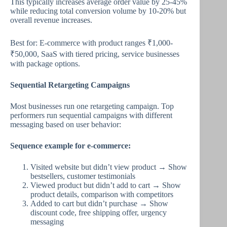
This typically increases average order value by 25-45%
while reducing total conversion volume by 10-20% but
overall revenue increases.
Best for: E-commerce with product ranges ₹1,000-
₹50,000, SaaS with tiered pricing, service businesses
with package options.
Sequential Retargeting Campaigns
Most businesses run one retargeting campaign. Top
performers run sequential campaigns with different
messaging based on user behavior:
Sequence example for e-commerce:
Visited website but didn’t view product → Show
bestsellers, customer testimonials
Viewed product but didn’t add to cart → Show
product details, comparison with competitors
Added to cart but didn’t purchase → Show
discount code, free shipping offer, urgency
messaging