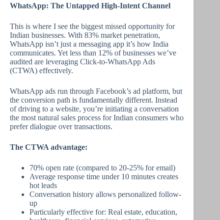
WhatsApp: The Untapped High-Intent Channel
This is where I see the biggest missed opportunity for
Indian businesses. With 83% market penetration,
WhatsApp isn’t just a messaging app it’s how India
communicates. Yet less than 12% of businesses we’ve
audited are leveraging Click-to-WhatsApp Ads
(CTWA) effectively.
WhatsApp ads run through Facebook’s ad platform, but
the conversion path is fundamentally different. Instead
of driving to a website, you’re initiating a conversation
the most natural sales process for Indian consumers who
prefer dialogue over transactions.
The CTWA advantage:
70% open rate (compared to 20-25% for email)
Average response time under 10 minutes creates
hot leads
Conversation history allows personalized follow-
up
Particularly effective for: Real estate, education,