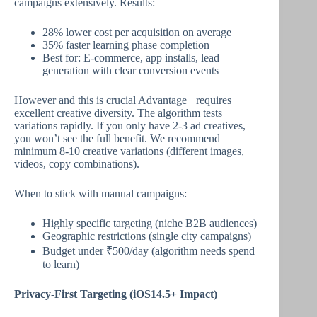
campaigns extensively. Results:
28% lower cost per acquisition on average
35% faster learning phase completion
Best for: E-commerce, app installs, lead
generation with clear conversion events
However and this is crucial Advantage+ requires
excellent creative diversity. The algorithm tests
variations rapidly. If you only have 2-3 ad creatives,
you won’t see the full benefit. We recommend
minimum 8-10 creative variations (different images,
videos, copy combinations).
When to stick with manual campaigns:
Highly specific targeting (niche B2B audiences)
Geographic restrictions (single city campaigns)
Budget under ₹500/day (algorithm needs spend
to learn)
Privacy-First Targeting (iOS14.5+ Impact)