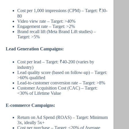
Cost per 1,000 impressions (CPM) – Target: ₹30-
80
Video view rate – Target: >40%
Engagement rate – Target: >2%
Brand recall lift (Meta Brand Lift studies) –
Target: >5%
Lead Generation Campaigns:
Cost per lead – Target: ₹40-200 (varies by
industry)
Lead quality score (based on follow-up) – Target:
>60% qualified
Lead-to-customer conversion rate – Target: >8%
Customer Acquisition Cost (CAC) – Target:
<30% of Lifetime Value
E-commerce Campaigns:
Return on Ad Spend (ROAS) – Target: Minimum
3x, ideally 5x+
Cost per purchase – Target: <20% of Average