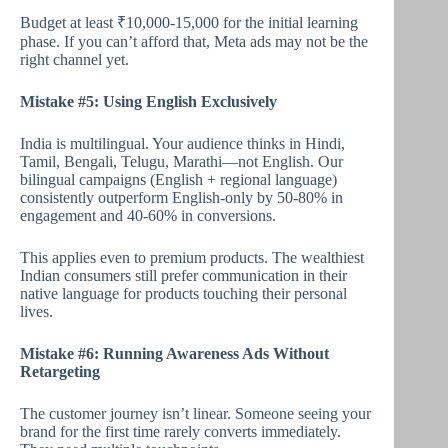
Budget at least ₹10,000-15,000 for the initial learning
phase. If you can’t afford that, Meta ads may not be the
right channel yet.
Mistake #5: Using English Exclusively
India is multilingual. Your audience thinks in Hindi,
Tamil, Bengali, Telugu, Marathi—not English. Our
bilingual campaigns (English + regional language)
consistently outperform English-only by 50-80% in
engagement and 40-60% in conversions.
This applies even to premium products. The wealthiest
Indian consumers still prefer communication in their
native language for products touching their personal
lives.
Mistake #6: Running Awareness Ads Without
Retargeting
The customer journey isn’t linear. Someone seeing your
brand for the first time rarely converts immediately.