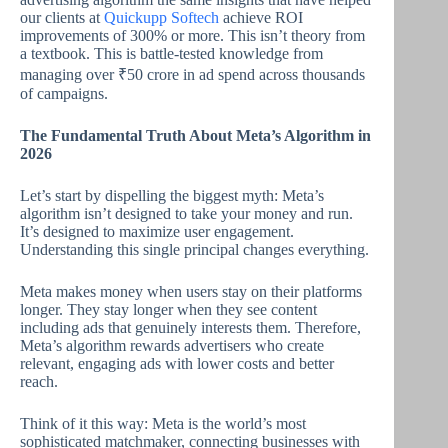
our clients at
Quickupp Softech
achieve ROI
improvements of 300% or more. This isn’t theory from
a textbook. This is battle-tested knowledge from
managing over ₹50 crore in ad spend across thousands
of campaigns.
The Fundamental Truth About Meta’s Algorithm in
2026
Let’s start by dispelling the biggest myth: Meta’s
algorithm isn’t designed to take your money and run.
It’s designed to maximize user engagement.
Understanding this single principal changes everything.
Meta makes money when users stay on their platforms
longer. They stay longer when they see content
including ads that genuinely interests them. Therefore,
Meta’s algorithm rewards advertisers who create
relevant, engaging ads with lower costs and better
reach.
Think of it this way: Meta is the world’s most
sophisticated matchmaker, connecting businesses with