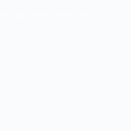
t us
Blog
Services
Portfolio
Contact