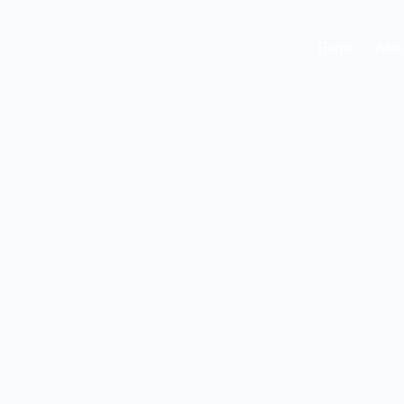
Home
Abou