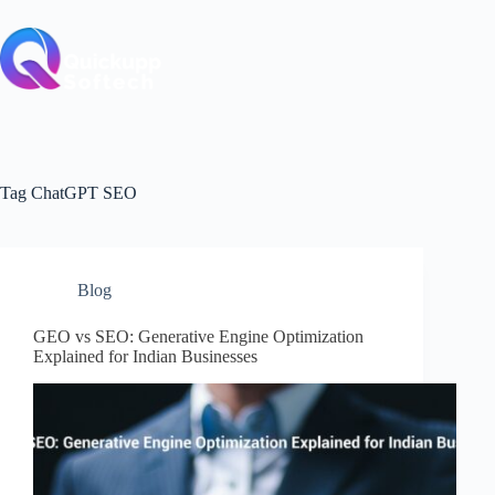
Skip
to
content
Tag
ChatGPT SEO
Blog
GEO vs SEO: Generative Engine Optimization
Explained for Indian Businesses