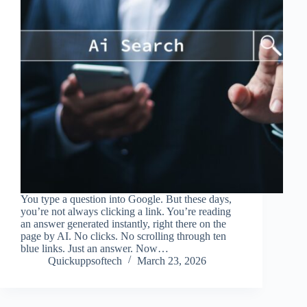
You type a question into Google. But these days,
you’re not always clicking a link. You’re reading
an answer generated instantly, right there on the
page by AI. No clicks. No scrolling through ten
blue links. Just an answer. Now…
Quickuppsoftech
March 23, 2026