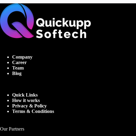
Company
Career
Team
Blog
Quick Links
How it works
Privacy & Policy
Terms & Conditions
Our Partners