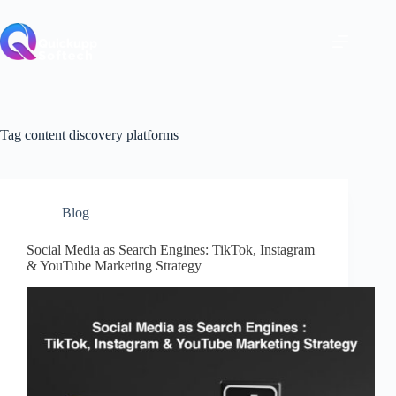
Skip
to
content
Tag
content discovery platforms
Blog
Social Media as Search Engines: TikTok, Instagram
& YouTube Marketing Strategy