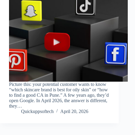
Picture this: your potential customer wants to know
“which skincare brand is best for oily skin” or “how
to find a good CA in Pune.” A few years ago, they’d
open Google. In April 2026, the answer is different,
they…
Quickuppsoftech
April 20, 2026