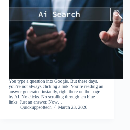
You type a question into Google. But these days,
you’re not always clicking a link. You’re reading an
answer generated instantly, right there on the page
by AI. No clicks. No scrolling through ten blue
links. Just an answer. Now…
Quickuppsoftech
March 23, 2026