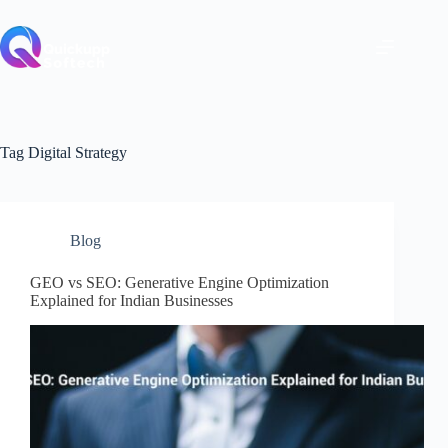
Skip
to
content
Tag
Digital Strategy
Blog
GEO vs SEO: Generative Engine Optimization
Explained for Indian Businesses