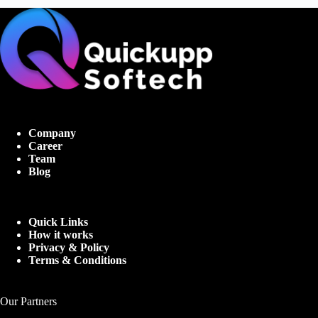
Company
Career
Team
Blog
Quick Links
How it works
Privacy & Policy
Terms & Conditions
Our Partners