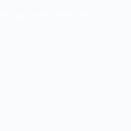
t us
Blog
Services
Portfolio
Contact