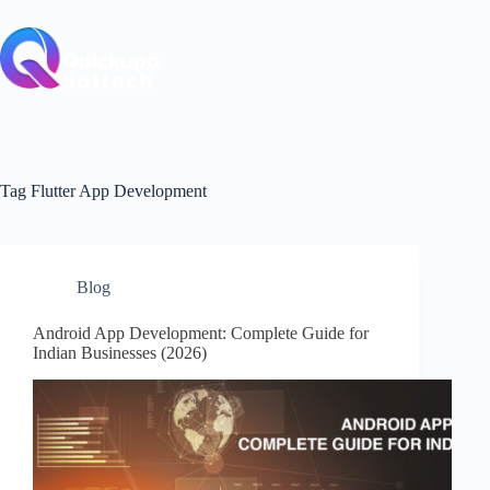
Skip
to
content
Tag
Flutter App Development
Blog
Android App Development: Complete Guide for
Indian Businesses (2026)