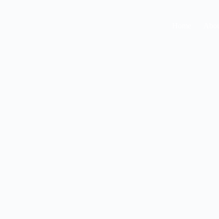
Home
Abou