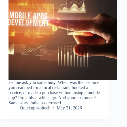
Let me ask you something. When was the last time
you searched for a local restaurant, booked a
service, or made a purchase without using a mobile
app? Probably a while ago. And your customers?
Same story. India has crossed…
Quickuppsoftech
May 21, 2026