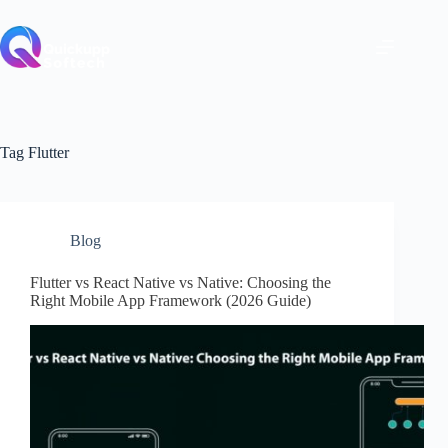
Skip
to
content
Tag
Flutter
Blog
Flutter vs React Native vs Native: Choosing the
Right Mobile App Framework (2026 Guide)