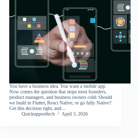
You have a business idea. You want a mobile app.
Now comes the question that stops most founders,
product managers, and business owners cold: Should
we build in Flutter, React Native, or go fully Native?
Get this decision right, and…
Quickuppsoftech
April 3, 2026