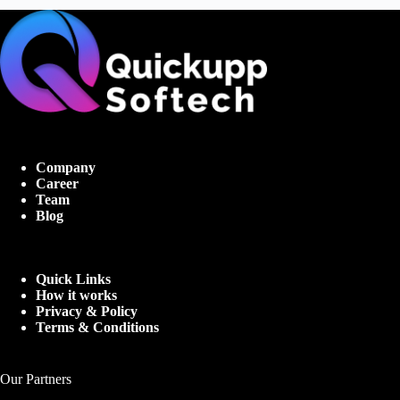
Company
Career
Team
Blog
Quick Links
How it works
Privacy & Policy
Terms & Conditions
Our Partners