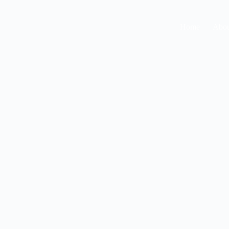
Home
Abou