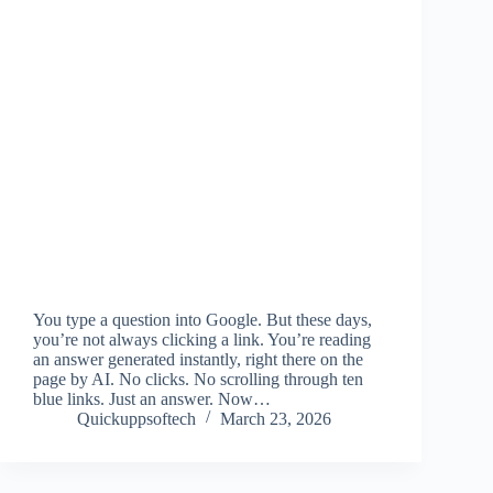
You type a question into Google. But these days,
you’re not always clicking a link. You’re reading
an answer generated instantly, right there on the
page by AI. No clicks. No scrolling through ten
blue links. Just an answer. Now…
Quickuppsoftech
March 23, 2026