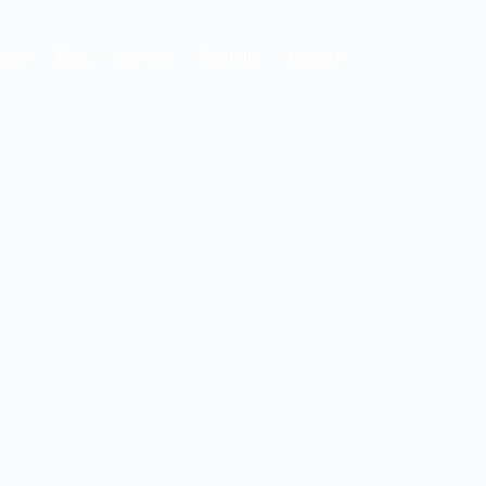
t us
Blog
Services
Portfolio
Contact