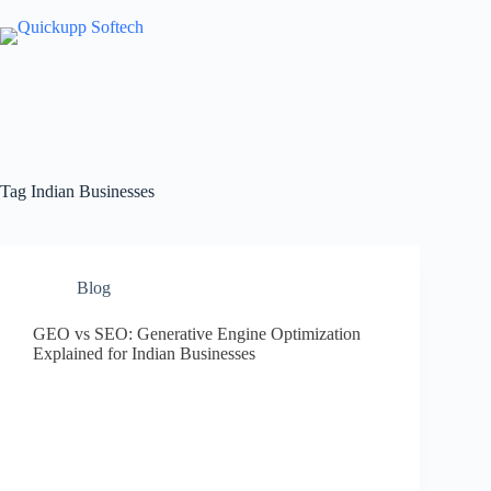
Skip
to
content
Tag
Indian Businesses
Blog
GEO vs SEO: Generative Engine Optimization
Explained for Indian Businesses