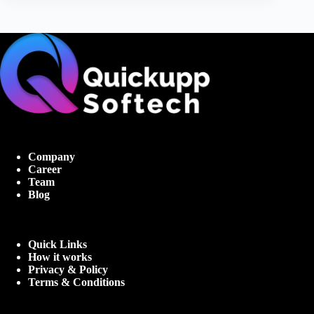
Company
Career
Team
Blog
Quick Links
How it works
Privacy & Policy
Terms & Conditions