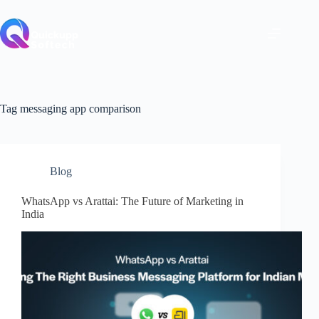
Skip
to
content
Tag
messaging app comparison
Blog
WhatsApp vs Arattai: The Future of Marketing in
India