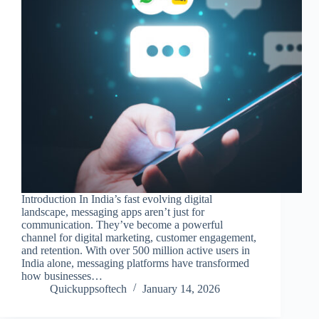
Introduction In India’s fast evolving digital
landscape, messaging apps aren’t just for
communication. They’ve become a powerful
channel for digital marketing, customer engagement,
and retention. With over 500 million active users in
India alone, messaging platforms have transformed
how businesses…
Quickuppsoftech
January 14, 2026