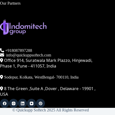
Our Partners
+918087897288
info@quickuppsoftech.com
Office 914, Suratwala Mark Plazzo, Hinjewadi,
Phase 1, Pune - 411057, India
Sodepur, Kolkata, WestBengal- 700110, India
8 The Green ,Suite A ,Dover , Delaware - 19901 ,
USA
© Quickupp Softech 2025 All Rights Reserved