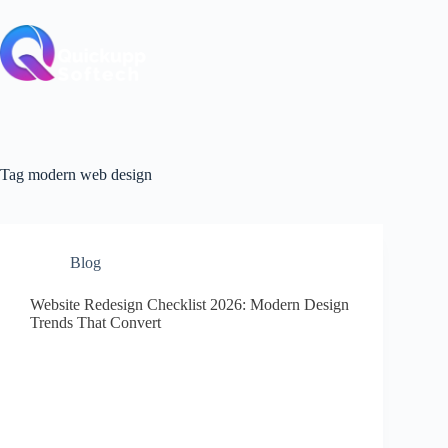
Skip
to
content
Tag
modern web design
Blog
Website Redesign Checklist 2026: Modern Design
Trends That Convert