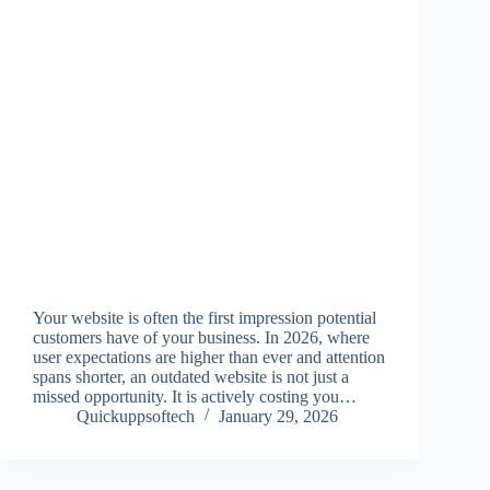
Your website is often the first impression potential
customers have of your business. In 2026, where
user expectations are higher than ever and attention
spans shorter, an outdated website is not just a
missed opportunity. It is actively costing you…
Quickuppsoftech
January 29, 2026