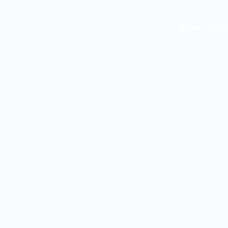
Home
Abou