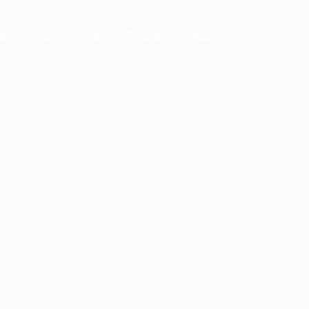
t us
Blog
Services
Portfolio
Contact