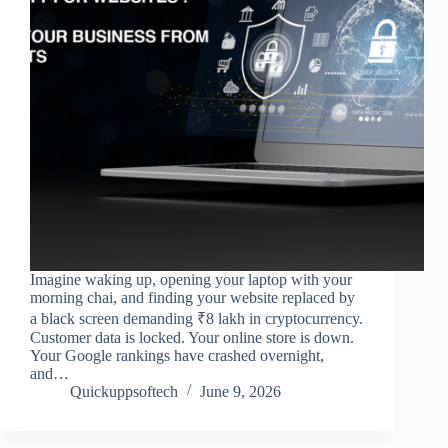
Imagine waking up, opening your laptop with your
morning chai, and finding your website replaced by
a black screen demanding ₹8 lakh in cryptocurrency.
Customer data is locked. Your online store is down.
Your Google rankings have crashed overnight,
and…
Quickuppsoftech
June 9, 2026