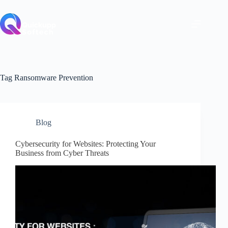
Skip
to
content
Tag
Ransomware Prevention
Blog
Cybersecurity for Websites: Protecting Your
Business from Cyber Threats