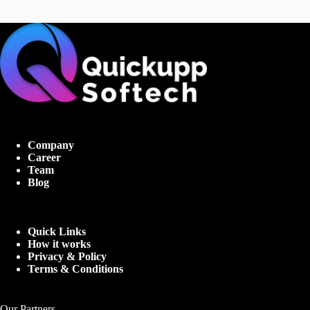
Company
Career
Team
Blog
Quick Links
How it works
Privacy & Policy
Terms & Conditions
Our Partners