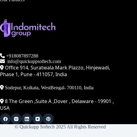
+918087897288
info@quickuppsoftech.com
Office 914, Suratwala Mark Plazzo, Hinjewadi,
Phase 1, Pune - 411057, India
Sodepur, Kolkata, WestBengal- 700110, India
8 The Green ,Suite A ,Dover , Delaware - 19901 ,
USA
© Quickupp Softech 2025 All Rights Reserved