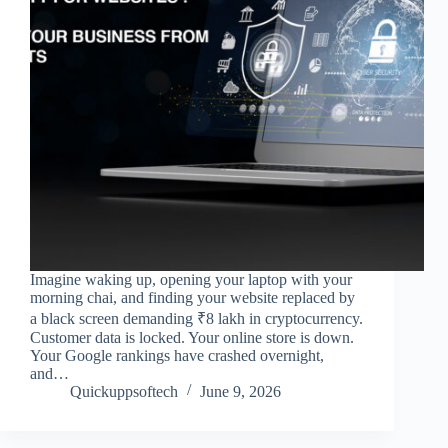
Imagine waking up, opening your laptop with your
morning chai, and finding your website replaced by
a black screen demanding ₹8 lakh in cryptocurrency.
Customer data is locked. Your online store is down.
Your Google rankings have crashed overnight,
and…
Quickuppsoftech
June 9, 2026