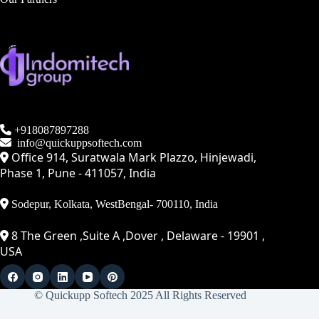
+918087897288
info@quickuppsoftech.com
Office 914, Suratwala Mark Plazzo, Hinjewadi,
Phase 1, Pune - 411057, India
Sodepur, Kolkata, WestBengal- 700110, India
8 The Green ,Suite A ,Dover , Delaware - 19901 ,
USA
© Quickupp Softech 2025 All Rights Reserved