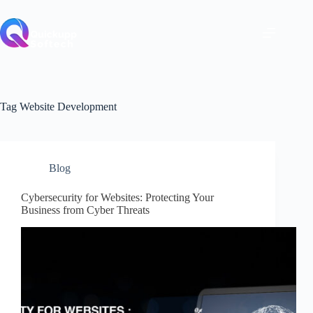
Skip
to
content
Tag
Website Development
Blog
Cybersecurity for Websites: Protecting Your
Business from Cyber Threats