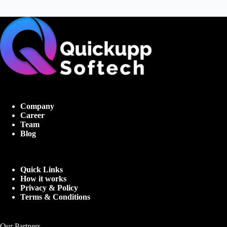
Company
Career
Team
Blog
Quick Links
How it works
Privacy & Policy
Terms & Conditions
Our Partners