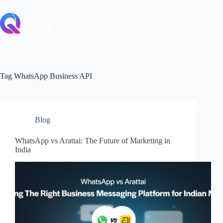
Skip
to
content
Tag
WhatsApp Business API
Blog
WhatsApp vs Arattai: The Future of Marketing in
India