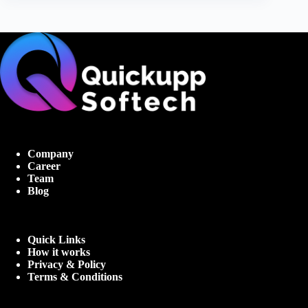
Company
Career
Team
Blog
Quick Links
How it works
Privacy & Policy
Terms & Conditions