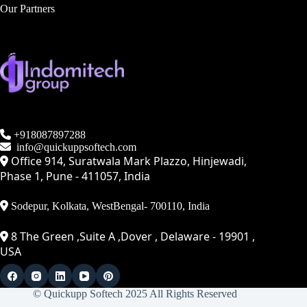
Our Partners
+918087897288
info@quickuppsoftech.com
Office 914, Suratwala Mark Plazzo, Hinjewadi,
Phase 1, Pune - 411057, India
Sodepur, Kolkata, WestBengal- 700110, India
8 The Green ,Suite A ,Dover , Delaware - 19901 ,
USA
© Quickupp Softech 2025 All Rights Reserved