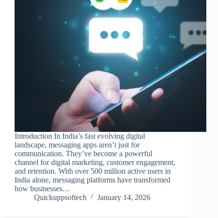
Introduction In India’s fast evolving digital
landscape, messaging apps aren’t just for
communication. They’ve become a powerful
channel for digital marketing, customer engagement,
and retention. With over 500 million active users in
India alone, messaging platforms have transformed
how businesses…
Quickuppsoftech
January 14, 2026