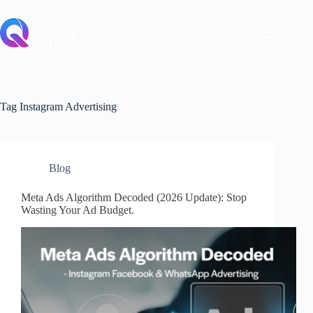
Skip
to
content
Tag
Instagram Advertising
Blog
Meta Ads Algorithm Decoded (2026 Update): Stop
Wasting Your Ad Budget.