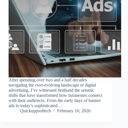
After spending over two and a half decades
navigating the ever-evolving landscape of digital
advertising, I’ve witnessed firsthand the seismic
shifts that have transformed how businesses connect
with their audiences. From the early days of banner
ads to today’s sophisticated…
Quickuppsoftech
February 10, 2026