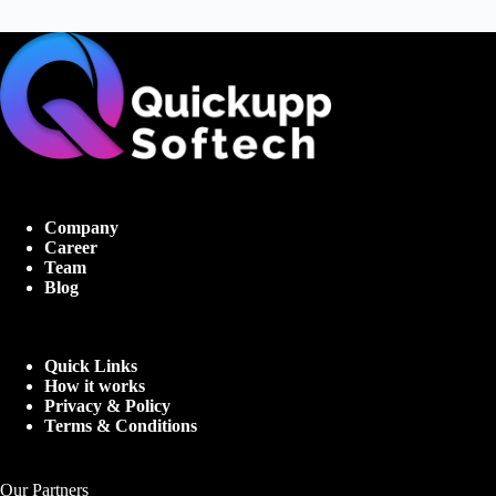
Company
Career
Team
Blog
Quick Links
How it works
Privacy & Policy
Terms & Conditions
Our Partners