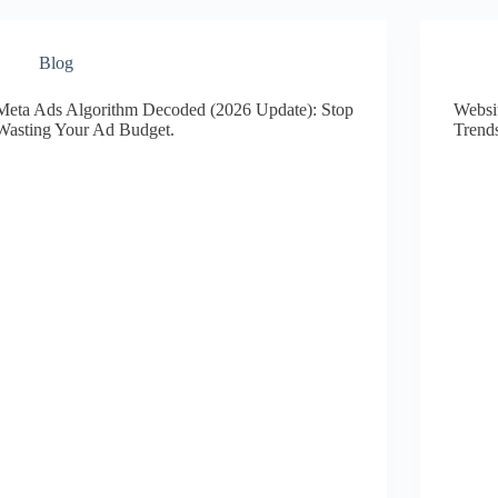
Blog
Meta Ads Algorithm Decoded (2026 Update): Stop
Websi
Wasting Your Ad Budget.
Trend