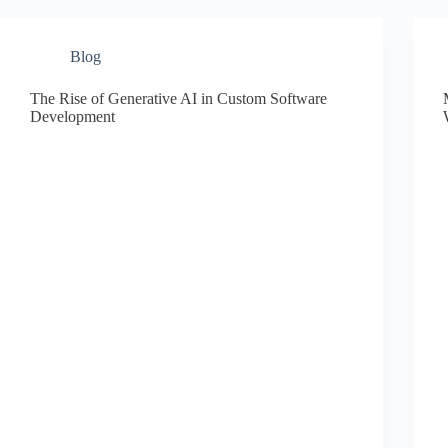
Blog
The Rise of Generative AI in Custom Software
Development