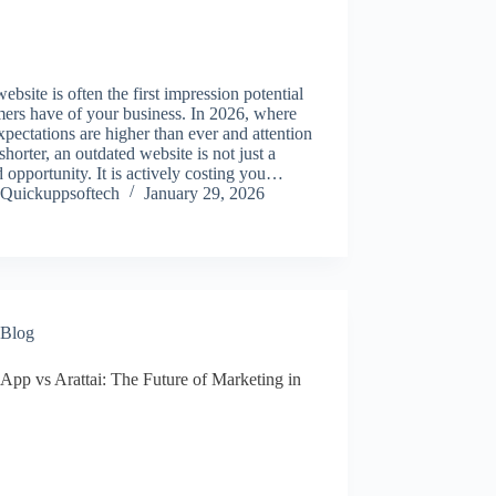
ebsite is often the first impression potential
ers have of your business. In 2026, where
xpectations are higher than ever and attention
shorter, an outdated website is not just a
 opportunity. It is actively costing you…
Quickuppsoftech
January 29, 2026
Blog
App vs Arattai: The Future of Marketing in