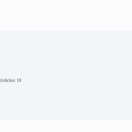
Home
Abou
Articles: 18