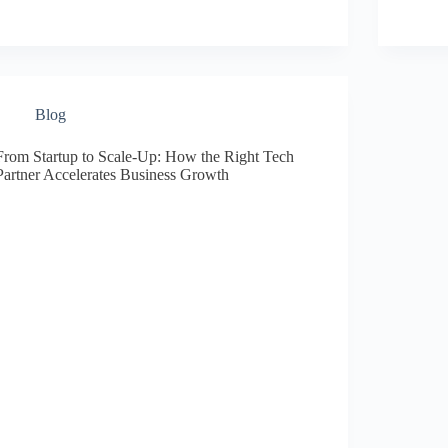
Blog
From Startup to Scale-Up: How the Right Tech
Partner Accelerates Business Growth