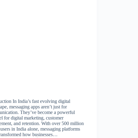
uction In India’s fast evolving digital
ape, messaging apps aren’t just for
nication. They’ve become a powerful
l for digital marketing, customer
ment, and retention. With over 500 million
 users in India alone, messaging platforms
transformed how businesses…