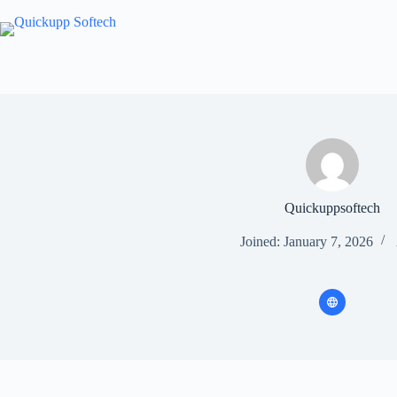
Skip
to
content
Quickuppsoftech
Joined: January 7, 2026