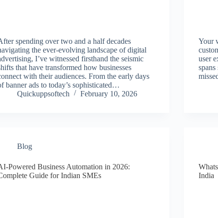
After spending over two and a half decades
Your w
navigating the ever-evolving landscape of digital
custom
advertising, I’ve witnessed firsthand the seismic
user e
shifts that have transformed how businesses
spans 
connect with their audiences. From the early days
missed
of banner ads to today’s sophisticated…
Quickuppsoftech
February 10, 2026
Blog
AI-Powered Business Automation in 2026:
Whats
Complete Guide for Indian SMEs
India