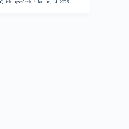
Quickuppsoftech
January 14, 2026