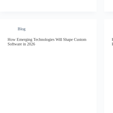
Blog
How Emerging Technologies Will Shape Custom
Software in 2026