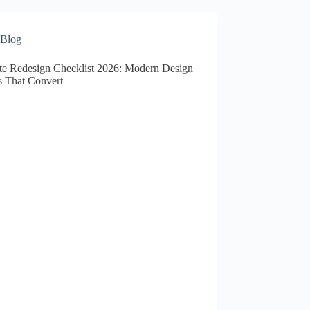
Blog
te Redesign Checklist 2026: Modern Design
s That Convert