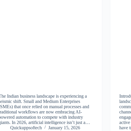
The Indian business landscape is experiencing a
Introd
seismic shift. Small and Medium Enterprises
landsc
(SMEs) that once relied on manual processes and
commu
traditional workflows are now embracing AI-
channe
powered automation to compete with industry
engage
giants. In 2026, artificial intelligence isn’t just a…
active
Quickuppsoftech
January 15, 2026
have 