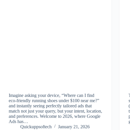
Imagine asking your device, “Where can I find
eco-friendly running shoes under $100 near me?”
and instantly seeing perfectly tailored ads that
match not just your query, but your intent, location,
and preferences. Welcome to 2026, where Google
Ads has…
Quickuppsoftech
January 21, 2026