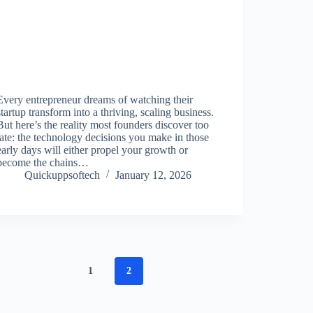
Every entrepreneur dreams of watching their
startup transform into a thriving, scaling business.
But here’s the reality most founders discover too
late: the technology decisions you make in those
early days will either propel your growth or
become the chains…
Quickuppsoftech
January 12, 2026
1
2