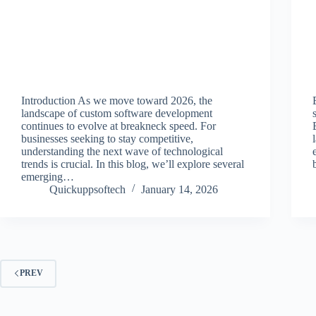
Introduction As we move toward 2026, the
landscape of custom software development
continues to evolve at breakneck speed. For
businesses seeking to stay competitive,
understanding the next wave of technological
trends is crucial. In this blog, we’ll explore several
emerging…
Quickuppsoftech
January 14, 2026
PREV