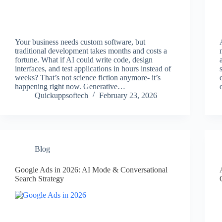
Your business needs custom software, but
traditional development takes months and costs a
fortune. What if AI could write code, design
interfaces, and test applications in hours instead of
weeks? That’s not science fiction anymore- it’s
happening right now. Generative…
Quickuppsoftech
February 23, 2026
Blog
Google Ads in 2026: AI Mode & Conversational
Search Strategy